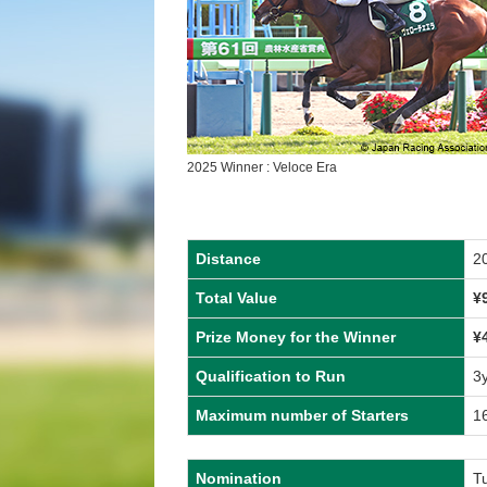
2025 Winner : Veloce Era
Distance
2
Total Value
¥
Prize Money for the Winner
¥
Qualification to Run
3
Maximum number of Starters
1
Nomination
T