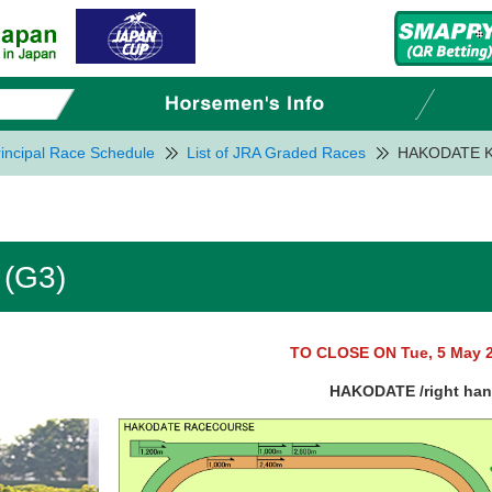
incipal Race Schedule
List of JRA Graded Races
HAKODATE K
(G3)
TO CLOSE ON Tue, 5 May 
HAKODATE /right ha