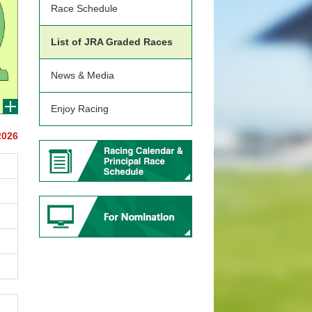
Race Schedule
List of JRA Graded Races
News & Media
Enjoy Racing
2026