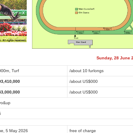
Sunday, 28 June 
000m, Turf
/about 10 furlongs
93,410,000
/about US$
000
43,000,000
/about US$
000
yo&up
6
ue, 5 May 2026
free of charge