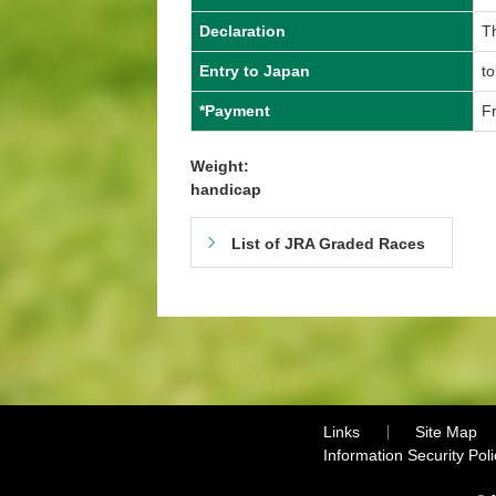
Declaration
Th
Entry to Japan
to
*Payment
Fr
Weight:
handicap
List of JRA Graded Races
Links
Site Map
Information Security Poli