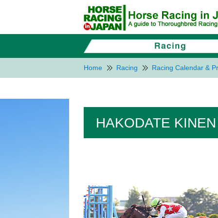
Home
Racing
Racing Calendar & Pr
HAKODATE KINEN 