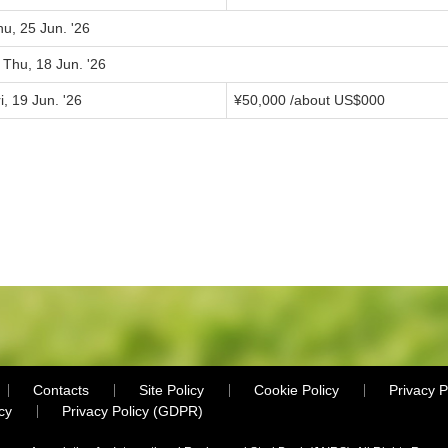
u, 25 Jun. '26
 Thu, 18 Jun. '26
i, 19 Jun. '26
¥
50,000
/about US$
000
Contacts
Site Policy
Cookie Policy
Privacy P
cy
Privacy Policy (GDPR)