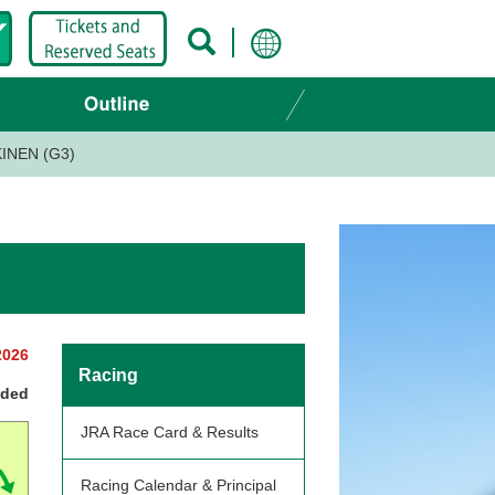
INEN (G3)
2026
Racing
nded
JRA Race Card & Results
Racing Calendar & Principal