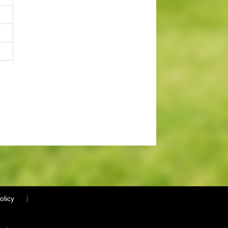
olicy