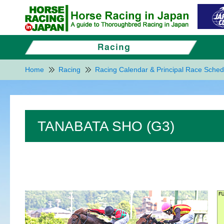
Home
Racing
Racing Calendar & Principal Race Sched
TANABATA SHO (G3)