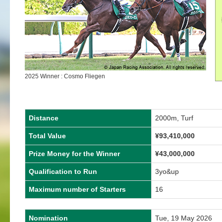
2025 Winner : Cosmo Fliegen
Distance
2000m, Turf
Total Value
¥
93,410,000
Prize Money for the Winner
¥
43,000,000
Qualification to Run
3yo&up
Maximum number of Starters
16
Nomination
Tue, 19 May 2026