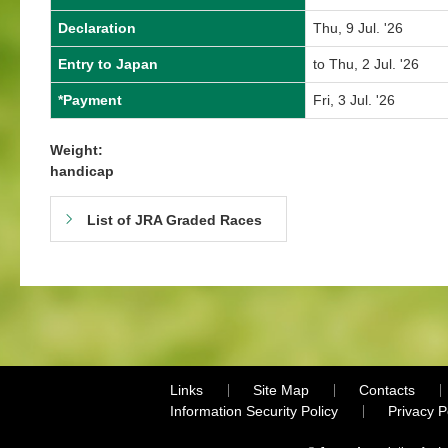
Declaration
Thu, 9 Jul. '26
Entry to Japan
to Thu, 2 Jul. '26
*Payment
Fri, 3 Jul. '26
Weight:
handicap
List of JRA Graded Races
Links
Site Map
Contacts
Information Security Policy
Privacy 