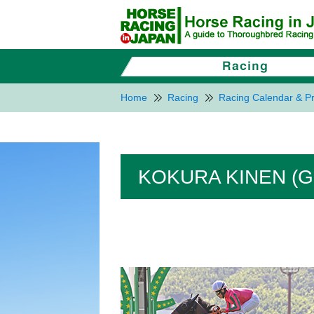
Home
Racing
Racing Calendar & Pr
KOKURA KINEN (G