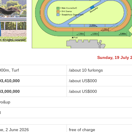
Sunday, 19 July 
000m, Turf
/about 10 furlongs
93,410,000
/about US$
000
43,000,000
/about US$
000
yo&up
8
ue, 2 June 2026
free of charge