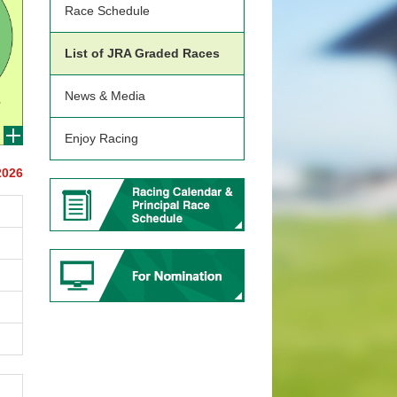
Race Schedule
List of JRA Graded Races
News & Media
Enjoy Racing
2026