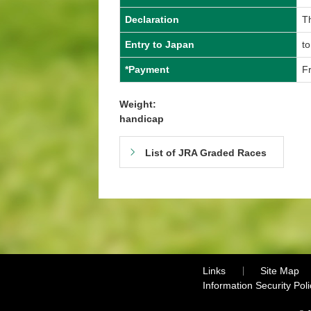
Declaration
Th
Entry to Japan
to
*Payment
Fr
Weight:
handicap
List of JRA Graded Races
Links
Site Map
Information Security Poli