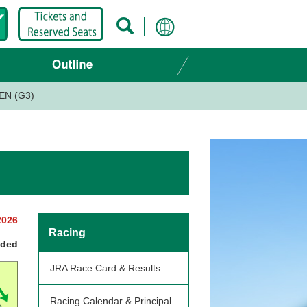
EN (G3)
2026
Racing
nded
JRA Race Card & Results
Racing Calendar & Principal