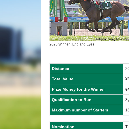
2025 Winner : England Eyes
Distance
2
Total Value
¥
Prize Money for the Winner
¥
Qualification to Run
3
Maximum number of Starters
1
Nomination
T