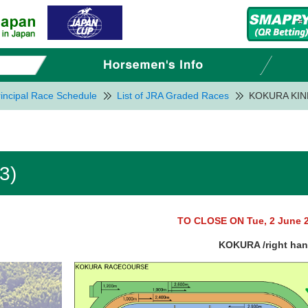
incipal Race Schedule
List of JRA Graded Races
KOKURA KIN
3)
TO CLOSE ON Tue, 2 June 
KOKURA /right ha