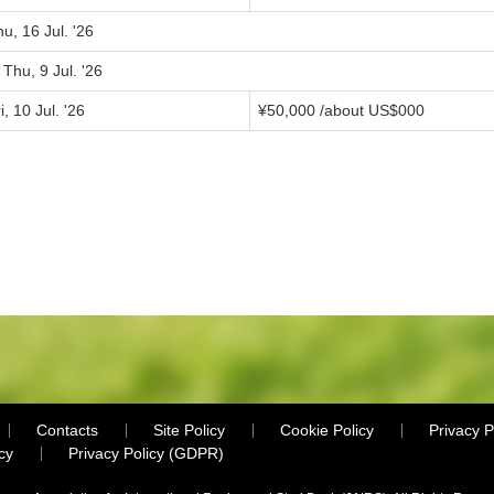
u, 16 Jul. '26
 Thu, 9 Jul. '26
i, 10 Jul. '26
¥
50,000
/about US$
000
Contacts
Site Policy
Cookie Policy
Privacy P
cy
Privacy Policy (GDPR)