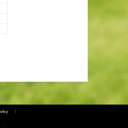
olicy