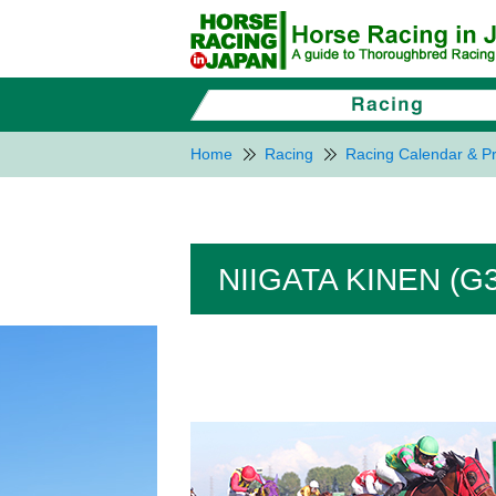
Home
Racing
Racing Calendar & Pr
NIIGATA KINEN (G3