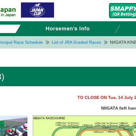
incipal Race Schedule
List of JRA Graded Races
NIIGATA KIN
)
TO CLOSE ON Tue, 14 July 
NIIGATA /left ha