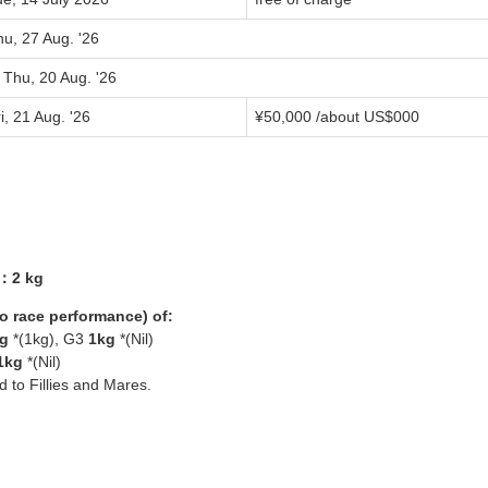
u, 27 Aug. '26
 Thu, 20 Aug. '26
i, 21 Aug. '26
¥
50,000
/about US$
000
3：2 kg
yo race performance) of:
g
*(1kg), G3
1kg
*(Nil)
1kg
*(Nil)
ed to Fillies and Mares.