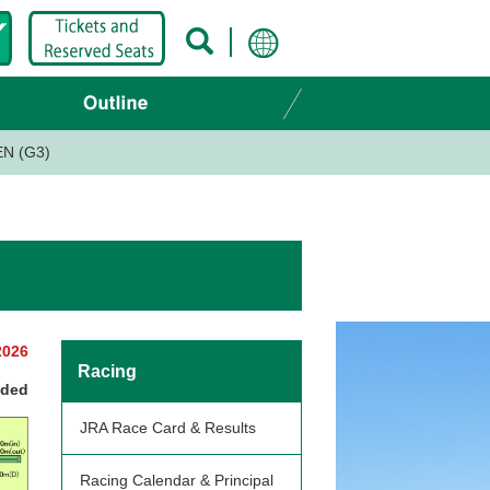
EN (G3)
2026
Racing
nded
JRA Race Card & Results
Racing Calendar & Principal