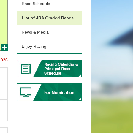
Race Schedule
List of JRA Graded Races
News & Media
Enjoy Racing
2026