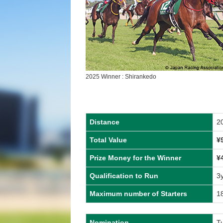
2025 Winner : Shirankedo
Distance
2
Total Value
¥
Prize Money for the Winner
¥
Qualification to Run
3
Maximum number of Starters
1
Nomination
T