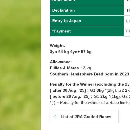
Declaration
Th
Entry to Japan
to
*Payment
Fr
Weight:
3yo 54 kg 4yo+ 57 kg
Allowance:
Fillies & Mares：2 kg
Southern Hemisphere Bred born in 202
Penalty for the Winner (excluding the 2
[ after 30 Aug. ‘25]：
G1
3kg
*(2kg), G2
2k
[ before 29 Aug. ‘25]：
G1
2kg
*(1kg), G2
*( ) = Penalty for the winner of a Race limit
List of JRA Graded Races