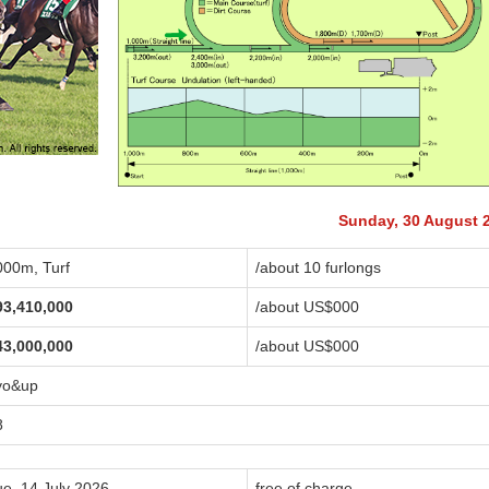
Sunday, 30 August 
000m, Turf
/about 10 furlongs
93,410,000
/about US$
000
43,000,000
/about US$
000
yo&up
8
ue, 14 July 2026
free of charge