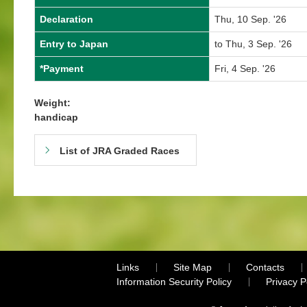
Declaration
Thu, 10 Sep. '26
Entry to Japan
to Thu, 3 Sep. '26
*Payment
Fri, 4 Sep. '26
Weight:
handicap
List of JRA Graded Races
Links
Site Map
Contacts
Information Security Policy
Privacy 