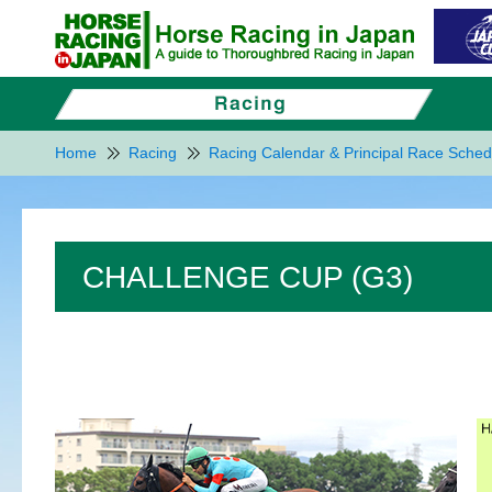
Home
Racing
Racing Calendar & Principal Race Sched
CHALLENGE CUP (G3)