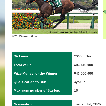
2025 Winner : Allnatt
Distance
2000m, Turf
Total Value
¥
93,410,000
Prize Money for the Winner
¥
43,000,000
Qualification to Run
3yo&up
Maximum number of Starters
16
Nomination
Tue, 28 July 2026