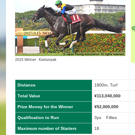
2025 Winner : Kamunyak
Distance
1800m, Turf
Total Value
¥
113,040,000
Prize Money for the Winner
¥
52,000,000
Qualification to Run
3yo Fillies
Maximum number of Starters
18