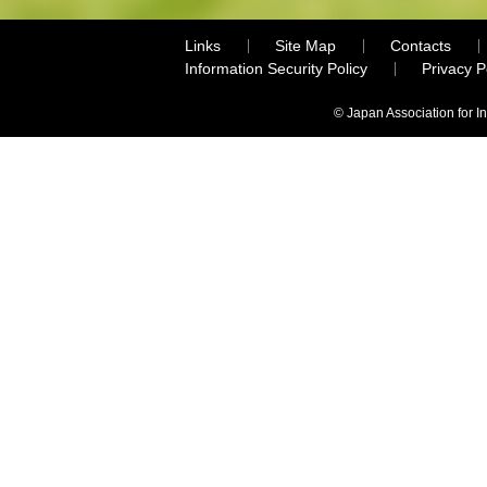
Links
Site Map
Contacts
Information Security Policy
Privacy 
© Japan Association for I