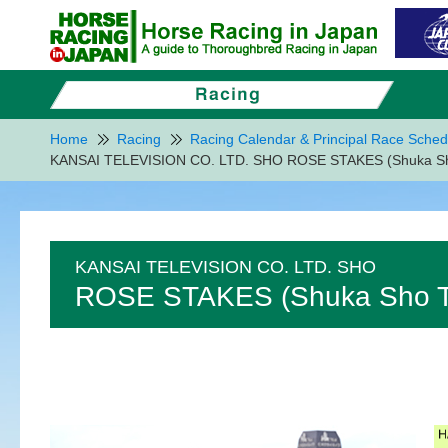
Home
Racing
Racing Calendar & Principal Race Sched
KANSAI TELEVISION CO. LTD. SHO ROSE STAKES (Shuka Sho
KANSAI TELEVISION CO. LTD. SHO
ROSE STAKES (Shuka Sho Tr