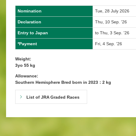
Nomination
Tue, 28 July 2026
Declaration
Thu, 10 Sep. '26
Entry to Japan
to Thu, 3 Sep. '26
*Payment
Fri, 4 Sep. '26
Weight:
3yo 55 kg
Allowance:
Southern Hemisphere Bred born in 2023：2 kg
List of JRA Graded Races