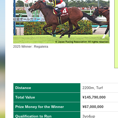
2025 Winner : Regaleira
Distance
2200m, Turf
Total Value
¥
145,790,000
Prize Money for the Winner
¥
67,000,000
Qualification to Run
3yo&up