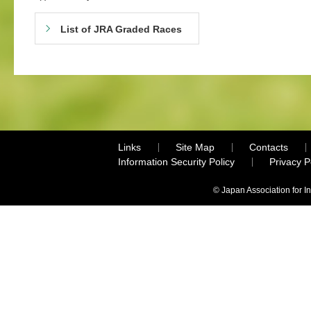
List of JRA Graded Races
Links
Site Map
Contacts
Information Security Policy
Privacy 
© Japan Association for I