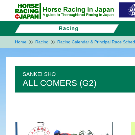
Home
Racing
Racing Calendar & Principal Race Sched
SANKEI SHO
ALL COMERS (G2)