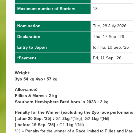
Maximum number of Starters
18
Nomination
Tue, 28 July 2026
Declaration
Thu, 17 Sep. '26
Entry to Japan
to Thu, 10 Sep. '26
*Payment
Fri, 11 Sep. '26
Weight:
3yo 54 kg 4yo+ 57 kg
Allowance:
Fillies & Mares：2 kg
Southern Hemisphere Bred born in 2023：2 kg
Penalty for the Winner (excluding the 2yo race performanc
[ after 20 Sep. ’25]：
G1
2kg
*(1kg), G2
1kg
*(Nil)
[ before 19 Sep. ’25]：
G1
1kg
*(Nil)
*( ) = Penalty for the winner of a Race limited to Fillies and Mar