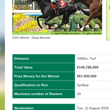
2025 Winner : Deep Monster
Distance
2400m, Turf
Total Value
¥
145,790,000
Prize Money for the Winner
¥
67,000,000
Qualification to Run
3yo&up
Maximum number of Starters
18
Nomination
Tue, 11 August 2026