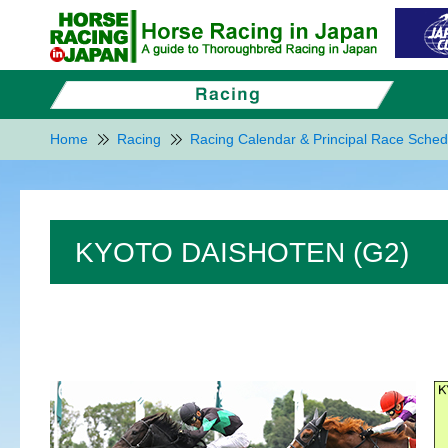
Home
Racing
Racing Calendar & Principal Race Sched
KYOTO DAISHOTEN (G2)