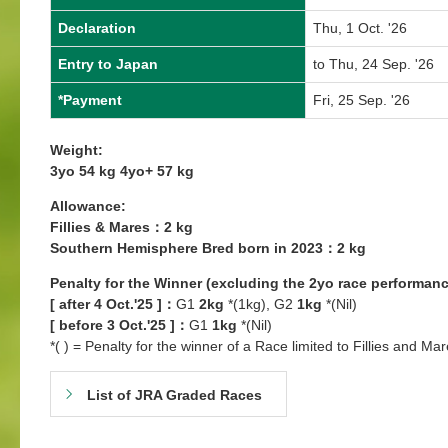
Declaration
Thu, 1 Oct. '26
Entry to Japan
to Thu, 24 Sep. '26
*Payment
Fri, 25 Sep. '26
Weight:
3yo 54 kg 4yo+ 57 kg
Allowance:
Fillies & Mares：2 kg
Southern Hemisphere Bred born in 2023：2 kg
Penalty for the Winner (excluding the 2yo race performanc
[ after 4 Oct.'25 ]：
G1
2kg
*(1kg), G2
1kg
*(Nil)
[ before 3 Oct.'25 ]：
G1
1kg
*(Nil)
*( ) = Penalty for the winner of a Race limited to Fillies and Mar
List of JRA Graded Races