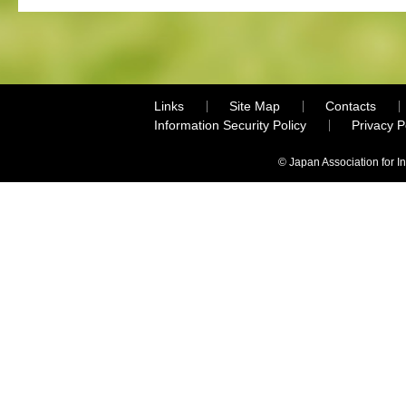
Links
Site Map
Contacts
Information Security Policy
Privacy 
© Japan Association for I