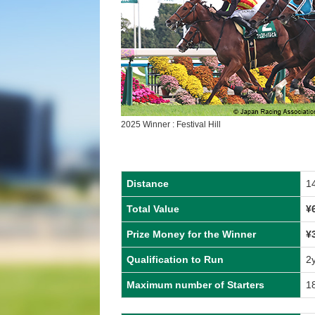
2025 Winner : Festival Hill
Distance
1
Total Value
¥
Prize Money for the Winner
¥
Qualification to Run
2
Maximum number of Starters
1