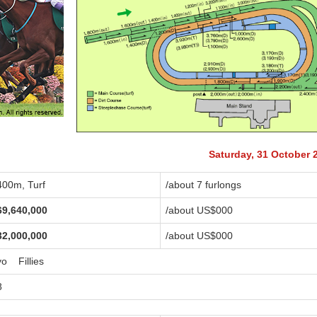
Saturday, 31 October 
400m, Turf
/about 7 furlongs
69,640,000
/about US$
000
32,000,000
/about US$
000
yo Fillies
8