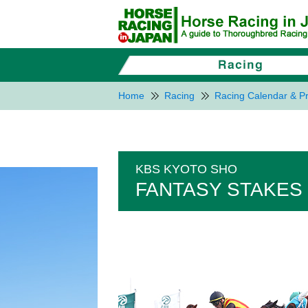
Home
Racing
Racing Calendar & Pr
KBS KYOTO SHO
FANTASY STAKES 