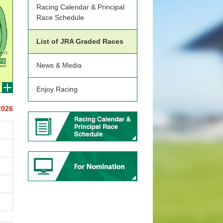
Racing Calendar & Principal
Race Schedule
List of JRA Graded Races
News & Media
Enjoy Racing
2026