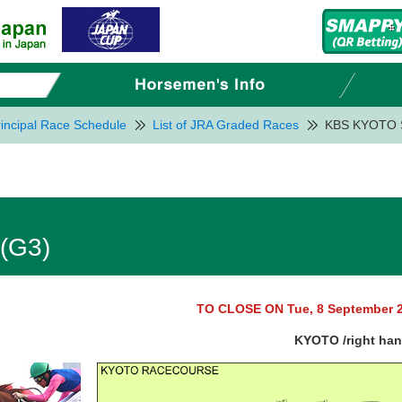
incipal Race Schedule
List of JRA Graded Races
KBS KYOTO 
(G3)
TO CLOSE ON Tue, 8 September 
KYOTO /right ha