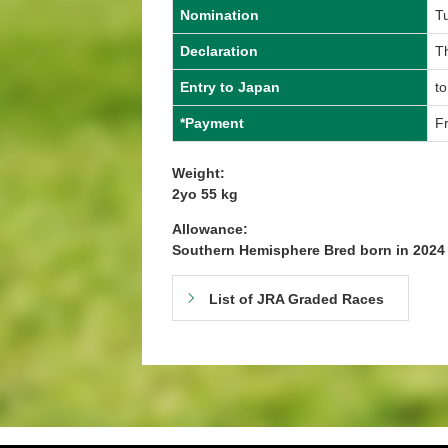
Nomination
T
Declaration
Th
Entry to Japan
to
*Payment
Fr
Weight:
2yo 55 kg
Allowance:
Southern Hemisphere Bred born in 202
List of JRA Graded Races