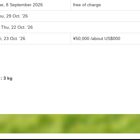
ue, 8 September 2026
free of charge
u, 29 Oct. '26
 Thu, 22 Oct. '26
i, 23 Oct. '26
¥
50,000
/about US$
000
4：3 kg