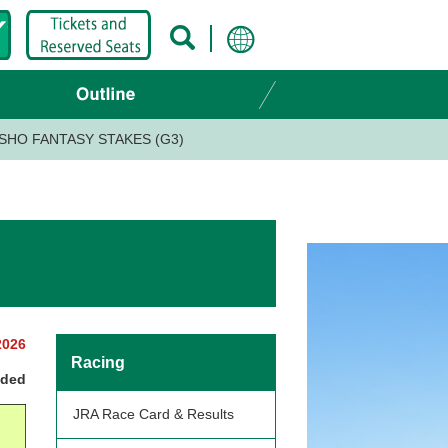
SHO FANTASY STAKES (G3)
2026
Racing
nded
JRA Race Card & Results