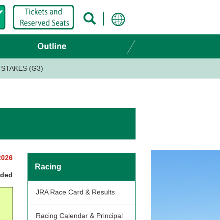
STAKES (G3)
2026
Racing
nded
JRA Race Card & Results
Racing Calendar & Principal