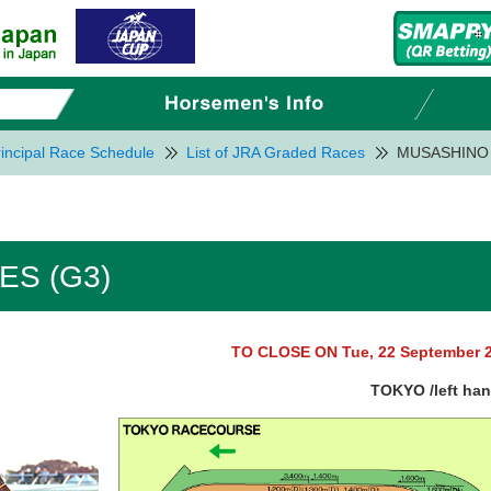
incipal Race Schedule
List of JRA Graded Races
MUSASHINO 
ES (G3)
TO CLOSE ON Tue, 22 September 
TOKYO /left ha