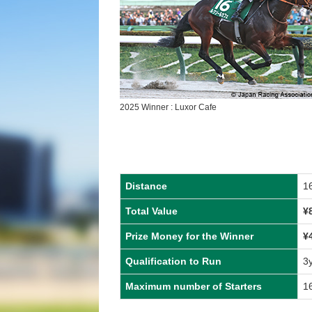
2025 Winner : Luxor Cafe
Distance
1
Total Value
¥
Prize Money for the Winner
¥
Qualification to Run
3
Maximum number of Starters
1