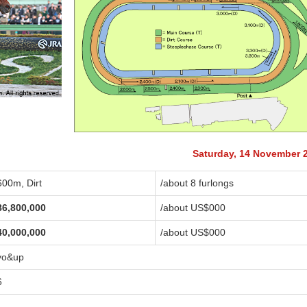
Saturday, 14 November 
600m, Dirt
/about 8 furlongs
86,800,000
/about US$
000
40,000,000
/about US$
000
yo&up
6