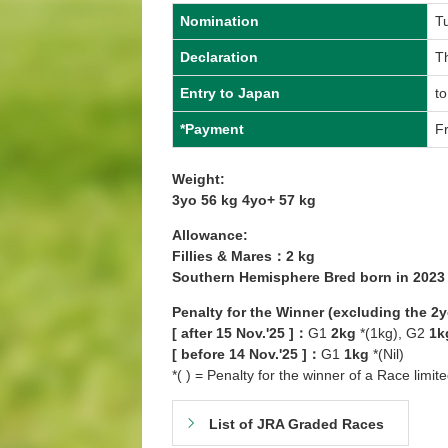
Nomination
T
Declaration
Th
Entry to Japan
to
*Payment
Fr
Weight:
3yo 56 kg 4yo+ 57 kg
Allowance:
Fillies & Mares：2 kg
Southern Hemisphere Bred born in 202
Penalty for the Winner (excluding the 2
[ after 15 Nov.'25 ]：
G1
2kg
*(1kg), G2
1k
[ before 14 Nov.'25 ]：
G1
1kg
*(Nil)
*( ) = Penalty for the winner of a Race limit
List of JRA Graded Races