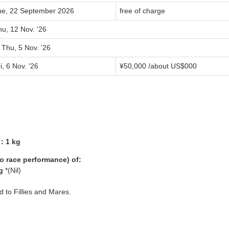
ue, 22 September 2026
free of charge
u, 12 Nov. '26
 Thu, 5 Nov. '26
i, 6 Nov. '26
¥
50,000
/about US$
000
3：1 kg
yo race performance) of:
g
*(Nil)
ed to Fillies and Mares.