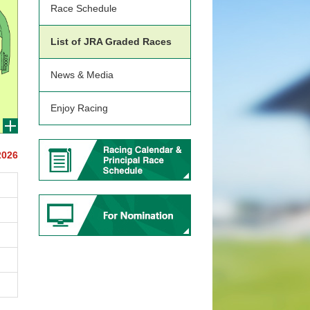
Race Schedule
List of JRA Graded Races
News & Media
Enjoy Racing
2026