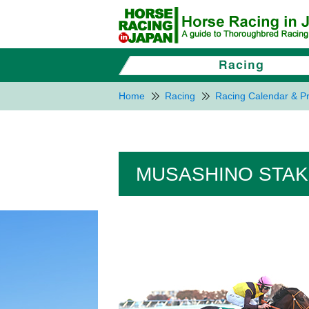
Home
Racing
Racing Calendar & Pr
MUSASHINO STAK