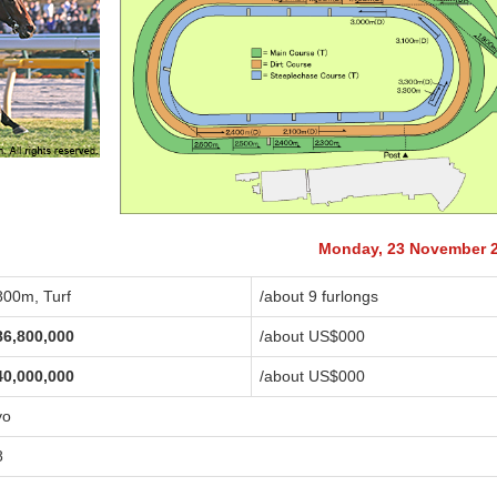
Monday, 23 November 
800m, Turf
/about 9 furlongs
86,800,000
/about US$
000
40,000,000
/about US$
000
yo
8