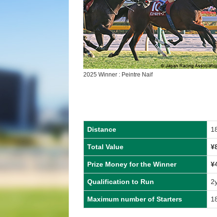
2025 Winner : Peintre Naif
Distance
1
Total Value
¥
Prize Money for the Winner
¥
Qualification to Run
2
Maximum number of Starters
1