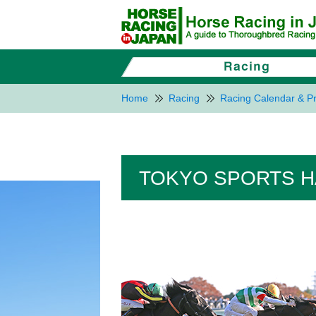
Home
Racing
Racing Calendar & Pr
TOKYO SPORTS HA