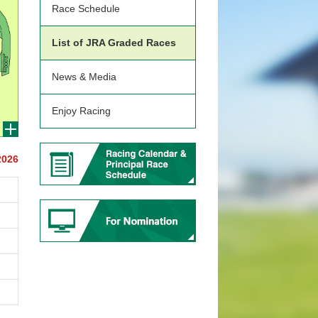
Race Schedule
List of JRA Graded Races
News & Media
Enjoy Racing
2026