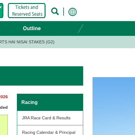
TS HAI NISAI STAKES (G2)
2026
Racing
nded
JRA Race Card & Results
Racing Calendar & Principal