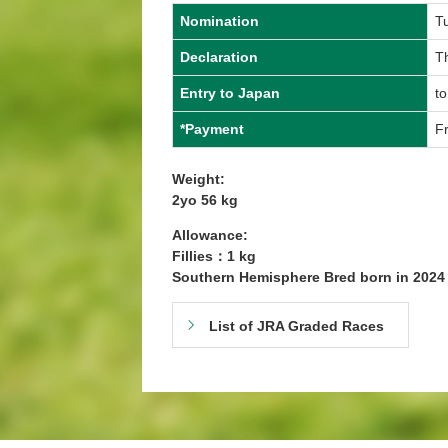
Nomination
T
Declaration
Th
Entry to Japan
to
*Payment
Fr
Weight:
2yo 56 kg
Allowance:
Fillies：1 kg
Southern Hemisphere Bred born in 202
List of JRA Graded Races