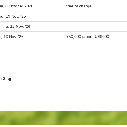
ue, 6 October 2026
free of charge
u, 19 Nov. '26
 Thu, 12 Nov. '26
i, 13 Nov. '26
¥
50,000
/about US$
000
4：3 kg