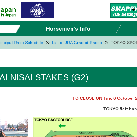
incipal Race Schedule
List of JRA Graded Races
TOKYO SPOR
I NISAI STAKES (G2)
TO CLOSE ON Tue, 6 October 
TOKYO /left ha