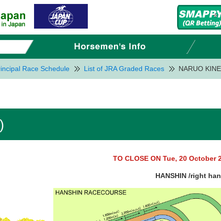
incipal Race Schedule
List of JRA Graded Races
NARUO KINE
)
TO CLOSE ON Tue, 20 October 
HANSHIN /right ha