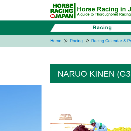
Home
Racing
Racing Calendar & Pr
NARUO KINEN (G3