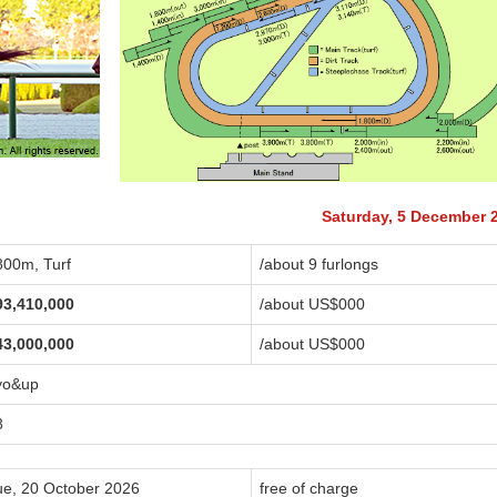
Saturday, 5 December 
800m, Turf
/about 9 furlongs
93,410,000
/about US$
000
43,000,000
/about US$
000
yo&up
8
ue, 20 October 2026
free of charge