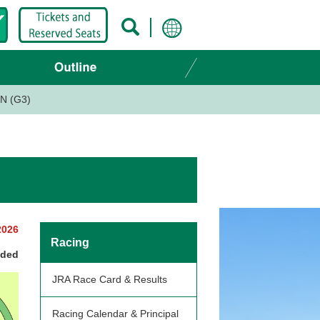
N (G3)
2026
Racing
nded
JRA Race Card & Results
Racing Calendar & Principal