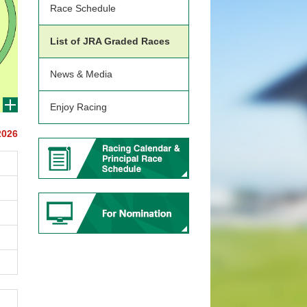
Race Schedule
List of JRA Graded Races
News & Media
Enjoy Racing
2026