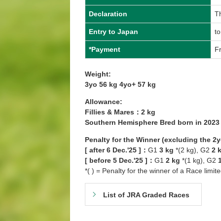
Declaration
Th
Entry to Japan
to
*Payment
Fr
Weight:
3yo 56 kg 4yo+ 57 kg
Allowance:
Fillies & Mares：2 kg
Southern Hemisphere Bred born in 202
Penalty for the Winner (excluding the 2
[ after 6 Dec.'25 ]：
G1
3 kg
*(2 kg), G2
2 
[ before 5 Dec.'25 ]：
G1
2 kg
*(1 kg), G2
*( ) = Penalty for the winner of a Race limit
List of JRA Graded Races