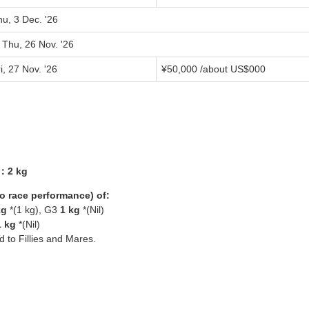
u, 3 Dec. '26
 Thu, 26 Nov. '26
i, 27 Nov. '26
¥
50,000
/about US$
000
3：2 kg
yo race performance) of:
kg
*(1 kg), G3
1 kg
*(Nil)
1 kg
*(Nil)
ed to Fillies and Mares.