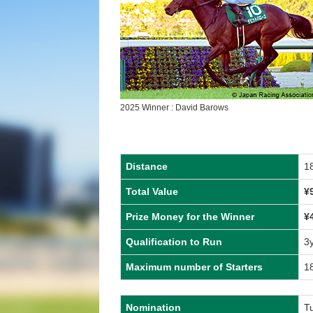
2025 Winner : David Barows
Distance
1
Total Value
¥
Prize Money for the Winner
¥
Qualification to Run
3
Maximum number of Starters
1
Nomination
T