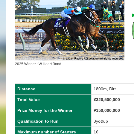
2025 Winner : W Heart Bond
Distance
1800m, Dirt
Total Value
¥
326,500,000
Prize Money for the Winner
¥
150,000,000
Qualification to Run
3yo&up
Maximum number of Starters
16