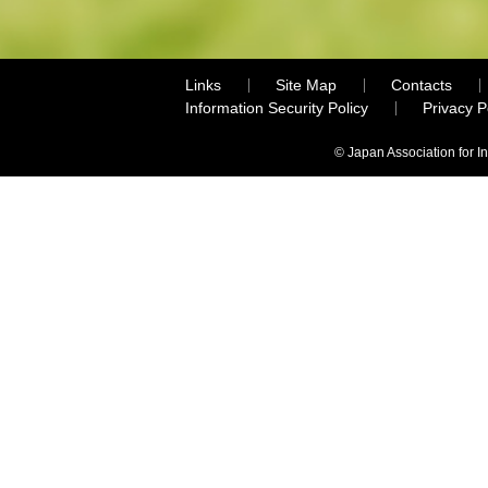
Links
Site Map
Contacts
Information Security Policy
Privacy 
© Japan Association for I