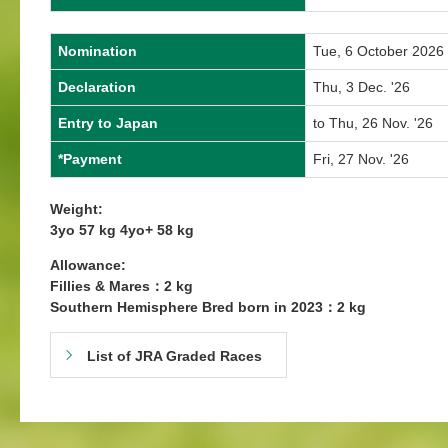
Nomination
Tue, 6 October 2026
Declaration
Thu, 3 Dec. '26
Entry to Japan
to Thu, 26 Nov. '26
*Payment
Fri, 27 Nov. '26
Weight:
3yo 57 kg 4yo+ 58 kg
Allowance:
Fillies & Mares：2 kg
Southern Hemisphere Bred born in 2023：2 kg
List of JRA Graded Races