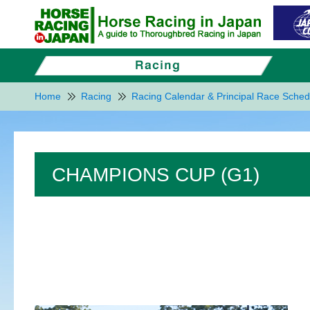
Home
Racing
Racing Calendar & Principal Race Sched
CHAMPIONS CUP (G1)