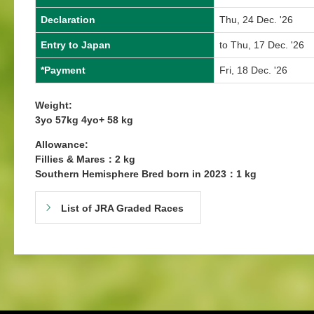
Declaration
Thu, 24 Dec. '26
Entry to Japan
to Thu, 17 Dec. '26
*Payment
Fri, 18 Dec. '26
Weight:
3yo 57kg 4yo+ 58 kg
Allowance:
Fillies & Mares：2 kg
Southern Hemisphere Bred born in 2023：1 kg
List of JRA Graded Races