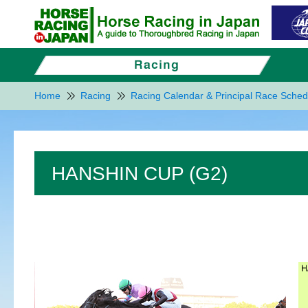
Home
Racing
Racing Calendar & Principal Race Sched
HANSHIN CUP (G2)