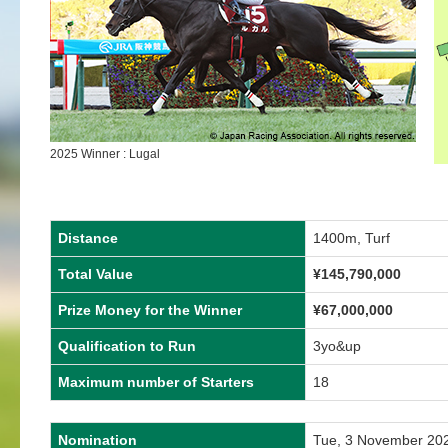
2025 Winner : Lugal
Distance
1400m, Turf
Total Value
¥
145,790,000
Prize Money for the Winner
¥
67,000,000
Qualification to Run
3yo&up
Maximum number of Starters
18
Nomination
Tue, 3 November 20