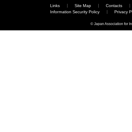
Links
Site Map
Contacts
Information Security Policy
Privacy 
© Japan Association for I