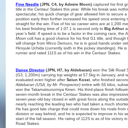
Fine Needle
(JPN, C4, by Admire Moon)
captured his first 
title in the Centaur Stakes this year. While his break was nothi
spectacular, his quick change of gear allowed him to secure a
position early then further increased his speed once entering 
straight for the win. Five of his six career wins are at 1,200 m
his best finishing time of 1:07.1 is second only to
Big Arthur
a
year’s field. If speed is to be a factor in the coming race, the
A
Moon
colt has a good chance for his first G1 title, and though h
will change from Mirco Demuro, he is in good hands under ve
Hiroyuki Uchida (currently sixth in the jockey standings). He is 
runner and rated 111S as of his win in the Centaur Stakes.
Dance Director
(JPN, H7, by Aldebaran)
won the Silk Road 
(G3, 1,200m) carrying top weights at 57.5kg in January, and 
evaluated even higher after
Seiun Kosei
, who finished second
Aldebaran (USA, by Mr. Prospector)
entire with 55 kilos, subs
won the Takamatsunomiya Kinen. His third-place finish followi
seven-month break in the Centaur Stakes was also impressive
seven-year-old bay closed in with great force along the outsid
nearly reaching the leading two who had taken a much shorter
He has good late charge that could mow down his rivals from 
division or way behind, and he is expected to improve in his 
start of the fall season. His rating of 112S is as of his victory in
Road Stakes.