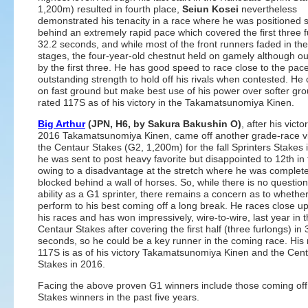
1,200m) resulted in fourth place,
Seiun Kosei
nevertheless
demonstrated his tenacity in a race where he was positioned
behind an extremely rapid pace which covered the first three f
32.2 seconds, and while most of the front runners faded in the
stages, the four-year-old chestnut held on gamely although ou
by the first three. He has good speed to race close to the pac
outstanding strength to hold off his rivals when contested. He
on fast ground but make best use of his power over softer gro
rated 117S as of his victory in the Takamatsunomiya Kinen.
Big Arthur
(JPN, H6, by Sakura Bakushin O)
, after his victo
2016 Takamatsunomiya Kinen, came off another grade-race vi
the Centaur Stakes (G2, 1,200m) for the fall Sprinters Stakes 
he was sent to post heavy favorite but disappointed to 12th in 
owing to a disadvantage at the stretch where he was complete
blocked behind a wall of horses. So, while there is no question
ability as a G1 sprinter, there remains a concern as to whethe
perform to his best coming off a long break. He races close up 
his races and has won impressively, wire-to-wire, last year in 
Centaur Stakes after covering the first half (three furlongs) in 
seconds, so he could be a key runner in the coming race. His 
117S is as of his victory Takamatsunomiya Kinen and the Cen
Stakes in 2016.
Facing the above proven G1 winners include those coming off
Stakes winners in the past five years.