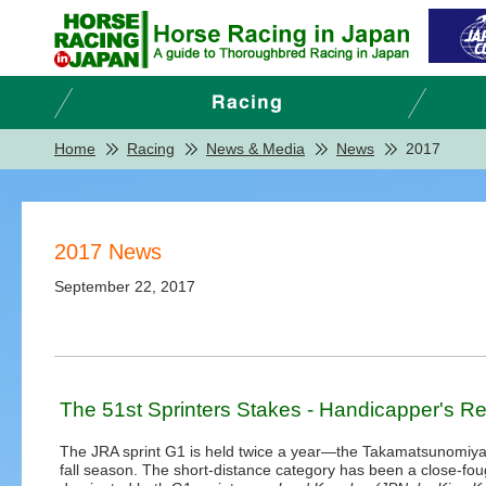
Home
Racing
News & Media
News
2017
2017 News
September 22, 2017
The 51st Sprinters Stakes - Handicapper's R
The JRA sprint G1 is held twice a year—the Takamatsunomiya K
fall season. The short-distance category has been a close-foug