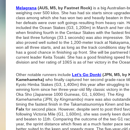
Melagrana
(AUS, M5, by Fastnet Rock)
is a big Australian-
weighing over 500 kilos. She has had six starts since upgrade
class among which she has won two and heavily beaten in th
her defeats were over soft goings resulting from heavy rain. H
included the Ocean Stakes (G3, 1,200m) in March and her clos
when finishing fourth in the Centaur Stakes with the fastest fin
the last three furlongs (33.1 seconds) was also impressive. S
also proved well suited to the 1,200-meter track at Nakayama
won all three starts, and as long as the track conditions stay f
has a good chance in finishing up front. She will be partnered
current leader Keita Tosaki. She has a good finishing speed f
division and her rating of 106S is as of her victory in the Ocea
Other notable runners include
Let’s Go Donki
(JPN, M5, by 
Kamehameha)
who finally captured her second grade-race titl
Kyoto Himba Stakes (G3, 1,400m) this year after struggling to 
winning form since her three-year-old filly classic victory in th
Oka Sho (Japanese 1000 Guineas, G1, 1,600m). The
King
Kamehameha (JPN, by Kingmambo)
mare was also outstand
timing the fastest finish in the Takamatsunomiya Kinen and b
Falx
for second place. However, despite sent to post third favo
following Victoria Mile (G1, 1,600m), she was overly keen durin
and beaten to 11th. Comparing the outcome of the two G1 rac
year, the sprint distance which flows at a much faster pace s
better suited to the keen and speedy mare. The five-year-old 