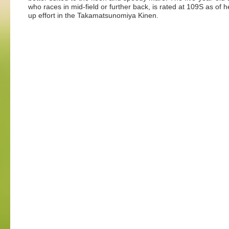
who races in mid-field or further back, is rated at 109S as of h
up effort in the Takamatsunomiya Kinen.