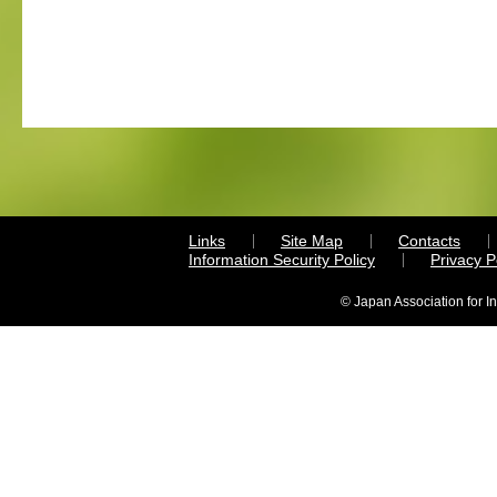
Links
Site Map
Contacts
Information Security Policy
Privacy 
© Japan Association for I