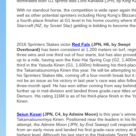
dominated both G1 sprints was
Lord Kanaloa (JPN, by King
With no standout horse, the competition is wide open again thi
well as other potential sprinters including Hong Kong’s Blizzar
a fourth-place finisher at G1 level in his home country where t
Starcraft (NZ, by Soviet Star)
gelding is bidding to become the 
2016 Sprinters Stakes victor
Red Falx
(JPN, H6, by Swept
Overboard)
has been consistent at 1,200 meters on turf, regi
three wins and one third out of four starts, but has also prove
up to a mile, having won the Keio Hai Spring Cup (G2, 1,400
third in the Yasuda Kinen (G1, 1,600m) following his third-place
the Takamatsunomiya Kinen this year. He will be attempting t
his Sprinters Stakes title, coming off a four-month break but it
not be an issue as his victory in last year’s race was also follo
three-month spell. He has won either coming from way behind
further up in mid-division and landed three grade-race titles u
Demuro. His rating 116M is as of his third-place finish in the 
Kinen.
Seiun Kosei
(JPN, C4, by Admire Moon)
is this year’s winne
Takamatsunomiya Kinen. Positioned near the leaders in his fir
attempt, the
Admire Moon (JPN, by End Sweep)
colt responde
from an early move and landed his first grade-race victory at 
highest level. Although his last start in the Hakodate Sprint St