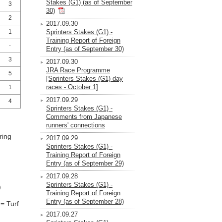
Stakes (G1) (as of September
3
30)
2
2017.09.30
1
Sprinters Stakes (G1) -
Training Report of Foreign
-
Entry (as of September 30)
3
2017.09.30
JRA Race Programme
5
[Sprinters Stakes (G1) day
races - October 1]
1
2017.09.29
4
Sprinters Stakes (G1) -
Comments from Japanese
runners' connections
ring
2017.09.29
Sprinters Stakes (G1) -
Training Report of Foreign
Entry (as of September 29)
2017.09.28
Sprinters Stakes (G1) -
)
Training Report of Foreign
Entry (as of September 28)
= Turf
2017.09.27