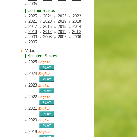
2005
[ Centaur Stakes ]
2025
2024
2023
2022
2021
2020
2019
2018
2017
2016
2015
2014
2013
2012
2011
2010
2009
2008
2007
2006
2005
Video
[ Sprinters Stakes ]
2025
English
2024
English
2023
English
2022
English
2021
English
2020
English
2019
English