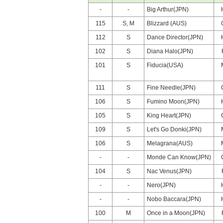
-
-
Big Arthur(JPN)
115
S, M
Blizzard (AUS)
112
S
Dance Director(JPN)
102
S
Diana Halo(JPN)
101
S
Fiducia(USA)
111
S
Fine Needle(JPN)
106
S
Fumino Moon(JPN)
105
S
King Heart(JPN)
109
S
Let's Go Donki(JPN)
106
S
Melagrana(AUS)
-
-
Monde Can Know(JPN)
104
S
Nac Venus(JPN)
-
-
Nero(JPN)
-
-
Nobo Baccara(JPN)
100
M
Once in a Moon(JPN)