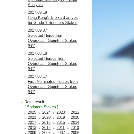
Analysis
2017.09.19
Hong Kong's Blizzard arrives
for Grade 1 Sprinters Stakes
2017.09.07
Selected Horse from
Overseas - Sprinters Stakes
(G1)
2017.08.18
Selected Horses from
Overseas - Sprinters Stakes
(G1)
2017.08.17
First Nominated Horses from
Overseas - Sprinters Stakes
(G1)
Race result
[ Sprinters Stakes ]
2025
2024
2023
2022
2021
2020
2019
2018
2017
2016
2015
2014
2013
2012
2011
2010
2009
2008
2007
2006