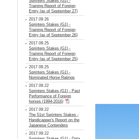
Sprinters Stakes (G1) -
Training Report of Foreign
Entry (as of September 27)
2017.09.26
Sprinters Stakes (G1) -
Training Report of Foreign
Entry (as of September 26)
2017.09.25
Sprinters Stakes (G1) -
Training Report of Foreign
Entry (as of September 25)
2017.09.25
Sprinters Stakes (G1) -
Nominated Horse Ratings
2017.09.22
Sprinters Stakes (G1) - Past
Performance of Foreign
horses (1994-2016)
2017.09.22
The 51st Sprinters Stakes -
Handicapper's Report on the
Japanese Contenders
2017.09.22
Sprinters Stakes (G1) - Data