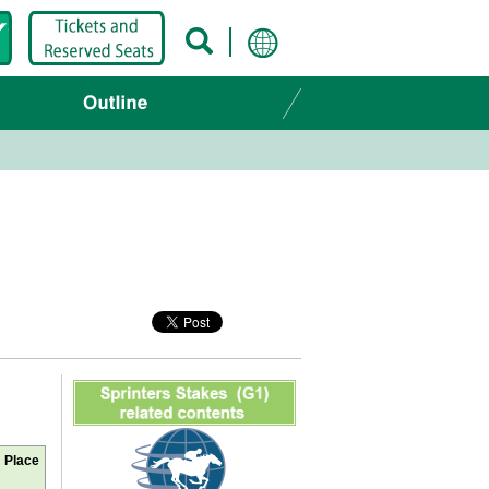
Place