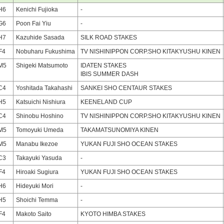
H6
Kenichi Fujioka
-
G6
Poon Fai Yiu
-
H7
Kazuhide Sasada
SILK ROAD STAKES
F4
Nobuharu Fukushima
TV NISHINIPPON CORP.SHO KITAKYUSHU KINEN
M5
Shigeki Matsumoto
IDATEN STAKES
IBIS SUMMER DASH
C4
Yoshitada Takahashi
SANKEI SHO CENTAUR STAKES
H5
Katsuichi Nishiura
KEENELAND CUP
C4
Shinobu Hoshino
TV NISHINIPPON CORP.SHO KITAKYUSHU KINEN
M5
Tomoyuki Umeda
TAKAMATSUNOMIYA KINEN
M5
Manabu Ikezoe
YUKAN FUJI SHO OCEAN STAKES
C3
Takayuki Yasuda
-
F4
Hiroaki Sugiura
YUKAN FUJI SHO OCEAN STAKES
H6
Hideyuki Mori
-
H5
Shoichi Temma
-
F4
Makoto Saito
KYOTO HIMBA STAKES