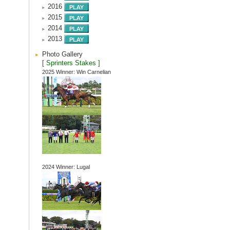
2016
2015
2014
2013
Photo Gallery
[ Sprinters Stakes ]
2025 Winner: Win Carnelian
2024 Winner: Lugal