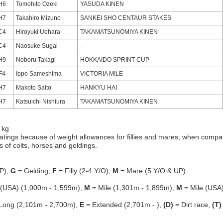
H6
Tomohito Ozeki
YASUDA KINEN
H7
Takahiro Mizuno
SANKEI SHO CENTAUR STAKES
C4
Hiroyuki Uehara
TAKAMATSUNOMIYA KINEN
C4
Naosuke Sugai
-
H9
Noboru Takagi
HOKKAIDO SPRINT CUP
F4
Ippo Sameshima
VICTORIA MILE
H7
Makoto Saito
HANKYU HAI
H7
Katsuichi Nishiura
TAKAMATSUNOMIYA KINEN
 kg
atings because of weight allowances for fillies and mares, when compa
gs of colts, horses and geldings.
P),
G
= Gelding,
F
= Filly (2-4 Y/O),
M
= Mare (5 Y/O & UP)
 (USA) (1,000m - 1,599m),
M
= Mile (1,301m - 1,899m),
M
= Mile (USA
Long (2,101m - 2,700m),
E
= Extended (2,701m - ),
(D)
= Dirt race,
(T)