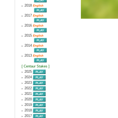
2018
English
2017
English
2016
English
2015
English
2014
English
2013
English
[ Centaur Stakes ]
2025
2024
2023
2022
2021
2020
2019
2018
2017