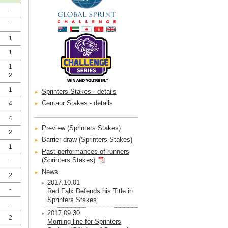
-
-
1
1
1
2
1
Sprinters Stakes - details
Centaur Stakes - details
4
4
Preview
(Sprinters Stakes)
2
Barrier draw
(Sprinters Stakes)
1
Past performances of runners
(Sprinters Stakes)
-
News
2
2017.10.01
-
Red Falx Defends his Title in
Sprinters Stakes
-
2017.09.30
2
Morning line for Sprinters