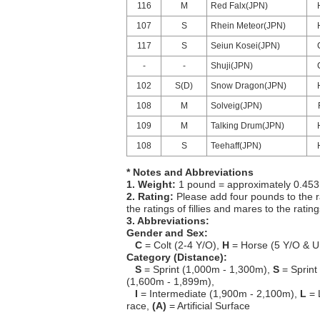
116
M
Red Falx(JPN)
107
S
Rhein Meteor(JPN)
117
S
Seiun Kosei(JPN)
-
-
Shuji(JPN)
102
S(D)
Snow Dragon(JPN)
108
M
Solveig(JPN)
109
M
Talking Drum(JPN)
108
S
Teehaff(JPN)
* Notes and Abbreviations
1. Weight:
1 pound = approximately 0.453
2. Rating:
Please add four pounds to the r
the ratings of fillies and mares to the ratin
3. Abbreviations:
Gender and Sex:
C
= Colt (2-4 Y/O),
H
= Horse (5 Y/O & U
Category (Distance):
S
= Sprint (1,000m - 1,300m),
S
= Sprint
(1,600m - 1,899m),
I
= Intermediate (1,900m - 2,100m),
L
= 
race,
(A)
= Artificial Surface