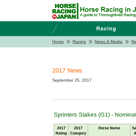
Home
Racing
News & Media
N
2017 News
September 25, 2017
Sprinters Stakes (G1) - Nomina
2017
2017
Horse Name
S
Rating
Category