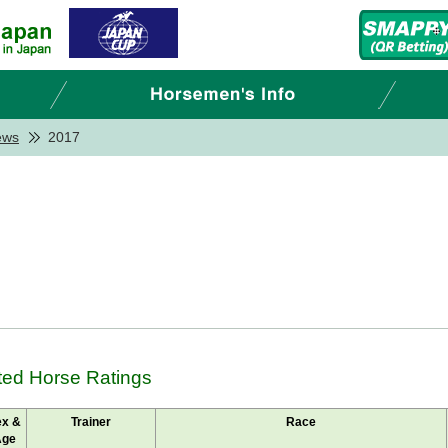
ews
2017
ted Horse Ratings
ex &
Trainer
Race
Age