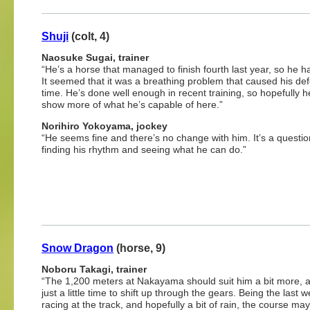
Shuji
(colt, 4)
Naosuke Sugai, trainer
“He’s a horse that managed to finish fourth last year, so he has
It seemed that it was a breathing problem that caused his def
time. He’s done well enough in recent training, so hopefully 
show more of what he’s capable of here.”
Norihiro Yokoyama, jockey
“He seems fine and there’s no change with him. It’s a questio
finding his rhythm and seeing what he can do.”
Snow Dragon
(horse, 9)
Noboru Takagi, trainer
“The 1,200 meters at Nakayama should suit him a bit more, as
just a little time to shift up through the gears. Being the last 
racing at the track, and hopefully a bit of rain, the course ma