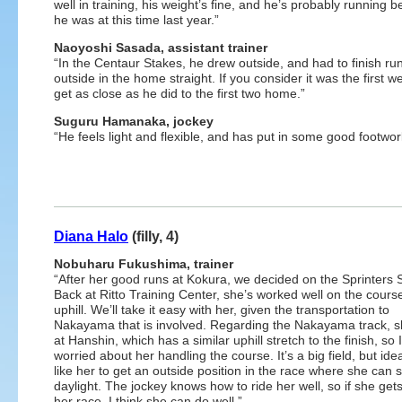
well in training, his weight’s fine, and he’s probably running b
he was at this time last year.”
Naoyoshi Sasada, assistant trainer
“In the Centaur Stakes, he drew outside, and had to finish ru
outside in the home straight. If you consider it was the first 
get as close as he did to the first two home.”
Suguru Hamanaka, jockey
“He feels light and flexible, and has put in some good footwork
Diana Halo
(filly, 4)
Nobuharu Fukushima, trainer
“After her good runs at Kokura, we decided on the Sprinters 
Back at Ritto Training Center, she’s worked well on the cours
uphill. We’ll take it easy with her, given the transportation to
Nakayama that is involved. Regarding the Nakayama track, 
at Hanshin, which has a similar uphill stretch to the finish, so 
worried about her handling the course. It’s a big field, but ideal
like her to get an outside position in the race where she can 
daylight. The jockey knows how to ride her well, so if she gets
her race, I think she can do well.”