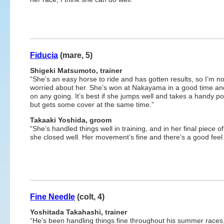
Fiducia
(mare, 5)
Shigeki Matsumoto, trainer
“She’s an easy horse to ride and has gotten results, so I’m no
worried about her. She’s won at Nakayama in a good time an
on any going. It’s best if she jumps well and takes a handy po
but gets some cover at the same time.”
Takaaki Yoshida, groom
“She’s handled things well in training, and in her final piece o
she closed well. Her movement’s fine and there’s a good feel 
Fine Needle
(colt, 4)
Yoshitada Takahashi, trainer
“He’s been handling things fine throughout his summer races