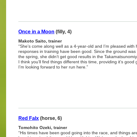
Once in a Moon
(filly, 4)
Makoto Saito, trainer
“She’s come along well as a 4-year-old and I’m pleased with 
responses in training have been good. Since the ground was 
the spring, she didn’t get good results in the Takamatsunomi
I think you’ll find things different this time, providing it’s good
I’m looking forward to her run here.”
Red Falx
(horse, 6)
Tomohito Ozeki, trainer
“His times have been good going into the race, and things are