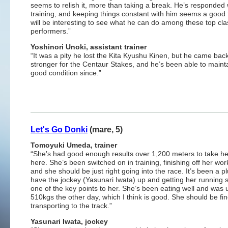
seems to relish it, more than taking a break. He’s responded w
training, and keeping things constant with him seems a good t
will be interesting to see what he can do among these top cla
performers.”
Yoshinori
Unoki, assistant trainer
“It was a pity he lost the Kita Kyushu Kinen, but he came bac
stronger for the Centaur Stakes, and he’s been able to mainta
good condition since.”
Let's Go Donki
(mare, 5)
Tomoyuki Umeda, trainer
“She’s had good enough results over 1,200 meters to take h
here. She’s been switched on in training, finishing off her work
and she should be just right going into the race. It’s been a pl
have the jockey (Yasunari Iwata) up and getting her running 
one of the key points to her. She’s been eating well and was 
510kgs the other day, which I think is good. She should be fi
transporting to the track.”
Yasunari Iwata, jockey