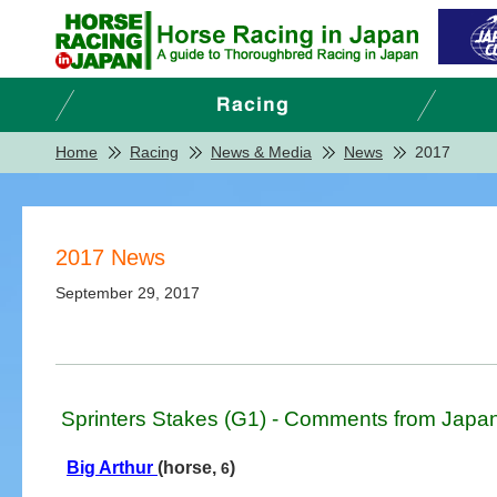
Home
Racing
News & Media
News
2017
2017 News
September 29, 2017
Sprinters Stakes (G1) - Comments from Japa
Big Arthur
(horse,
)
6