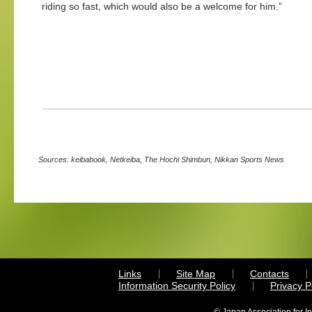
riding so fast, which would also be a welcome for him.”
Sources: keibabook, Netkeiba, The Hochi Shimbun, Nikkan Sports News
Links
Site Map
Contacts
Information Security Policy
Privacy 