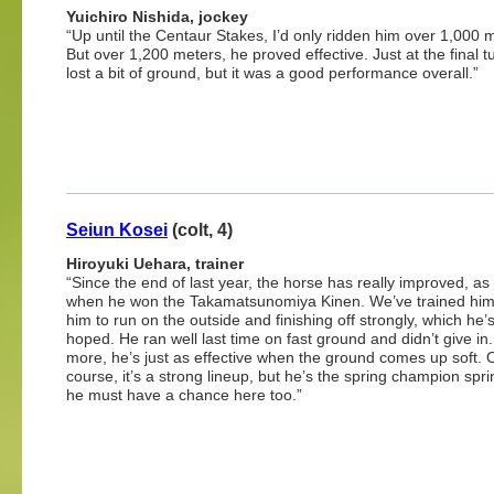
Yuichiro Nishida, jockey
“Up until the Centaur Stakes, I’d only ridden him over 1,000 
But over 1,200 meters, he proved effective. Just at the final t
lost a bit of ground, but it was a good performance overall.”
Seiun Kosei
(colt, 4)
Hiroyuki Uehara, trainer
“Since the end of last year, the horse has really improved, a
when he won the Takamatsunomiya Kinen. We’ve trained him
him to run on the outside and finishing off strongly, which he
hoped. He ran well last time on fast ground and didn’t give in
more, he’s just as effective when the ground comes up soft. 
course, it’s a strong lineup, but he’s the spring champion spri
he must have a chance here too.”