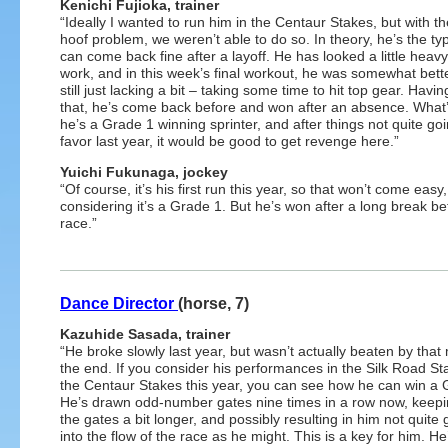
Kenichi Fujioka, trainer
“Ideally I wanted to run him in the Centaur Stakes, but with th
hoof problem, we weren’t able to do so. In theory, he’s the ty
can come back fine after a layoff. He has looked a little heavy
work, and in this week’s final workout, he was somewhat bette
still just lacking a bit – taking some time to hit top gear. Havin
that, he’s come back before and won after an absence. What
he’s a Grade 1 winning sprinter, and after things not quite goi
favor last year, it would be good to get revenge here.”
Yuichi Fukunaga, jockey
“Of course, it’s his first run this year, so that won’t come easy,
considering it’s a Grade 1. But he’s won after a long break bef
race.”
Dance Director
(horse, 7)
Kazuhide Sasada, trainer
“He broke slowly last year, but wasn’t actually beaten by that
the end. If you consider his performances in the Silk Road S
the Centaur Stakes this year, you can see how he can win a 
He’s drawn odd-number gates nine times in a row now, keepi
the gates a bit longer, and possibly resulting in him not quite 
into the flow of the race as he might. This is a key for him. H