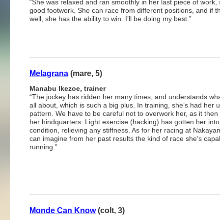
“She was relaxed and ran smoothly in her last piece of work,
good footwork. She can race from different positions, and if t
well, she has the ability to win. I’ll be doing my best.”
Melagrana
(mare, 5)
Manabu Ikezoe, trainer
“The jockey has ridden her many times, and understands wha
all about, which is such a big plus. In training, she’s had her 
pattern. We have to be careful not to overwork her, as it then 
her hindquarters. Light exercise (hacking) has gotten her int
condition, relieving any stiffness. As for her racing at Nakay
can imagine from her past results the kind of race she’s capa
running.”
Monde Can Know
(colt, 3)