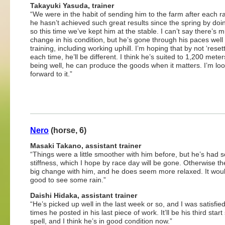
Takayuki Yasuda, trainer
“We were in the habit of sending him to the farm after each r
he hasn’t achieved such great results since the spring by doin
so this time we’ve kept him at the stable. I can’t say there’s 
change in his condition, but he’s gone through his paces well 
training, including working uphill. I’m hoping that by not ‘reset
each time, he’ll be different. I think he’s suited to 1,200 meter
being well, he can produce the goods when it matters. I’m lo
forward to it.”
Nero
(horse, 6)
Masaki Takano, assistant trainer
“Things were a little smoother with him before, but he’s had
stiffness, which I hope by race day will be gone. Otherwise th
big change with him, and he does seem more relaxed. It wou
good to see some rain.”
Daishi Hidaka, assistant trainer
“He’s picked up well in the last week or so, and I was satisfied
times he posted in his last piece of work. It’ll be his third start
spell, and I think he’s in good condition now.”