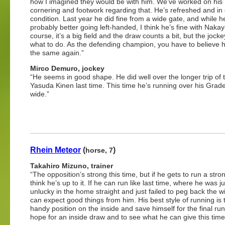
how I imagined they would be with him. We’ve worked on his
cornering and footwork regarding that. He’s refreshed and in
condition. Last year he did fine from a wide gate, and while h
probably better going left-handed, I think he’s fine with Naka
course, it’s a big field and the draw counts a bit, but the joc
what to do. As the defending champion, you have to believe 
the same again.”
Mirco Demuro, jockey
“He seems in good shape. He did well over the longer trip of 
Yasuda Kinen last time. This time he’s running over his Grade 
wide.”
Rhein Meteor
(
)
horse, 7
Takahiro Mizuno, trainer
“The opposition’s strong this time, but if he gets to run a stron
think he’s up to it. If he can run like last time, where he was jus
unlucky in the home straight and just failed to peg back the w
can expect good things from him. His best style of running is 
handy position on the inside and save himself for the final run 
hope for an inside draw and to see what he can give this time