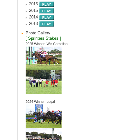
2016
2015
2014
2013
Photo Gallery
[ Sprinters Stakes ]
2025 Winner: Win Carnelian
2024 Winner: Lugal