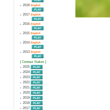
2018
English
2017
English
2016
English
2015
English
2014
English
2013
English
[ Centaur Stakes ]
2025
2024
2023
2022
2021
2020
2019
2018
2017