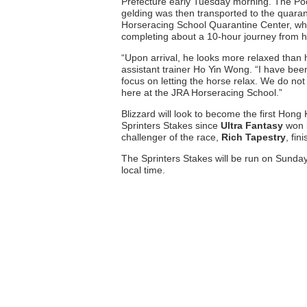
Prefecture early Tuesday morning. The Poon
gelding was then transported to the quarant
Horseracing School Quarantine Center, whe
completing about a 10-hour journey from h
“Upon arrival, he looks more relaxed than
assistant trainer Ho Yin Wong. “I have been
focus on letting the horse relax. We do not
here at the JRA Horseracing School.”
Blizzard will look to become the first Hong
Sprinters Stakes since
Ultra Fantasy
won i
challenger of the race,
Rich Tapestry
, fin
The Sprinters Stakes will be run on Sunda
local time.