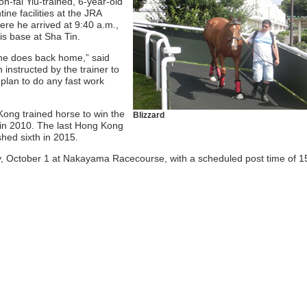
-fai Yiu-trained, 6-year-old
ine facilities at the JRA
re he arrived at 9:40 a.m.,
is base at Sha Tin.
 he does back home,” said
 instructed by the trainer to
 plan to do any fast work
 Kong trained horse to win the
Blizzard
n 2010. The last Hong Kong
ished sixth in 2015.
y, October 1 at Nakayama Racecourse, with a scheduled post time of 1