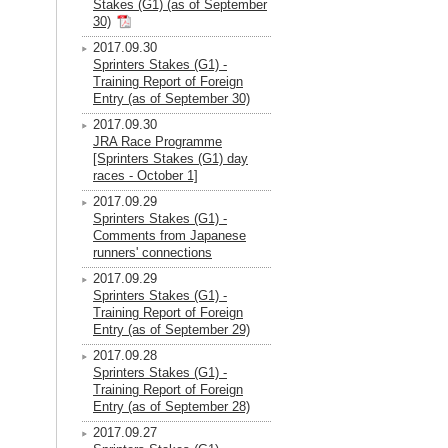
Stakes (G1) (as of September
30)
2017.09.30
Sprinters Stakes (G1) -
Training Report of Foreign
Entry (as of September 30)
2017.09.30
JRA Race Programme
[Sprinters Stakes (G1) day
races - October 1]
2017.09.29
Sprinters Stakes (G1) -
Comments from Japanese
runners' connections
2017.09.29
Sprinters Stakes (G1) -
Training Report of Foreign
Entry (as of September 29)
2017.09.28
Sprinters Stakes (G1) -
Training Report of Foreign
Entry (as of September 28)
2017.09.27