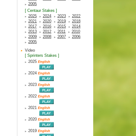
2005
[ Centaur Stakes ]
2025
2024
2023
2022
2021
2020
2019
2018
2017
2016
2015
2014
2013
2012
2011
2010
2009
2008
2007
2006
2005
Video
[ Sprinters Stakes ]
2025
English
2024
English
2023
English
2022
English
2021
English
2020
English
2019
English