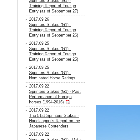
Sprinters Stakes (G1) -
Training Report of Foreign
Entry (as of September 27)
2017.09.26
Sprinters Stakes (G1) -
Training Report of Foreign
Entry (as of September 26)
2017.09.25
Sprinters Stakes (G1) -
Training Report of Foreign
Entry (as of September 25)
2017.09.25
Sprinters Stakes (G1) -
Nominated Horse Ratings
2017.09.22
Sprinters Stakes (G1) - Past
Performance of Foreign
horses (1994-2016)
2017.09.22
The 51st Sprinters Stakes -
Handicapper's Report on the
Japanese Contenders
2017.09.22
Sprinters Stakes (G1) - Data