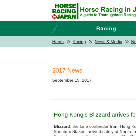
Home
Racing
News & Media
N
2017 News
September 19, 2017
Hong Kong's Blizzard arrives fo
Blizzard
, the lone contender from Hong Ko
Sprinters Stakes, arrived safely at Narita In