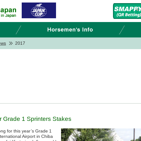
ews
2017
r Grade 1 Sprinters Stakes
ng for this year’s Grade 1
ternational Airport in Chiba