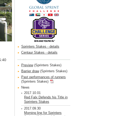
Sprinters Stakes - details
Centaur Stakes - details
5:40
Preview
(Sprinters Stakes)
Barrier draw
(Sprinters Stakes)
Past performances of runners
(Sprinters Stakes)
News
2017.10.01
Red Falx Defends his Title in
Sprinters Stakes
2017.09.30
Morning line for Sprinters