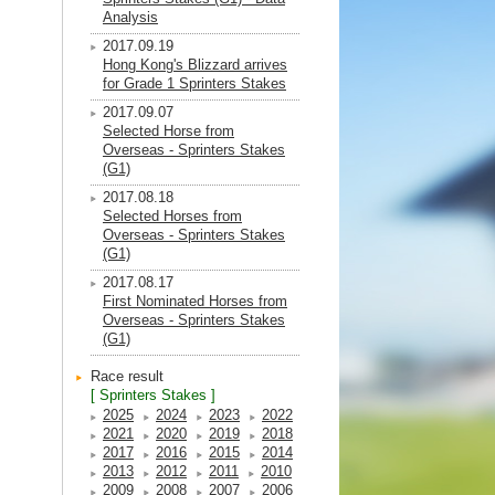
Analysis
2017.09.19
Hong Kong's Blizzard arrives
for Grade 1 Sprinters Stakes
2017.09.07
Selected Horse from
Overseas - Sprinters Stakes
(G1)
2017.08.18
Selected Horses from
Overseas - Sprinters Stakes
(G1)
2017.08.17
First Nominated Horses from
Overseas - Sprinters Stakes
(G1)
Race result
[ Sprinters Stakes ]
2025
2024
2023
2022
2021
2020
2019
2018
2017
2016
2015
2014
2013
2012
2011
2010
2009
2008
2007
2006