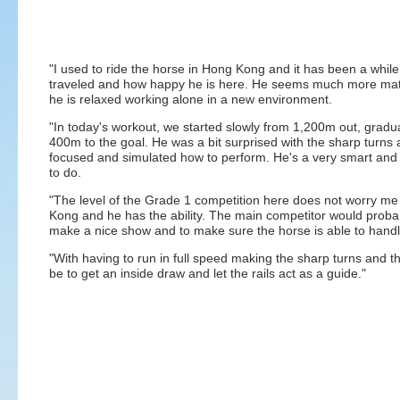
"I used to ride the horse in Hong Kong and it has been a while
traveled and how happy he is here. He seems much more matu
he is relaxed working alone in a new environment.
"In today's workout, we started slowly from 1,200m out, grad
400m to the goal. He was a bit surprised with the sharp turn
focused and simulated how to perform. He's a very smart and
to do.
"The level of the Grade 1 competition here does not worry m
Kong and he has the ability. The main competitor would probab
make a nice show and to make sure the horse is able to handl
"With having to run in full speed making the sharp turns and tha
be to get an inside draw and let the rails act as a guide."