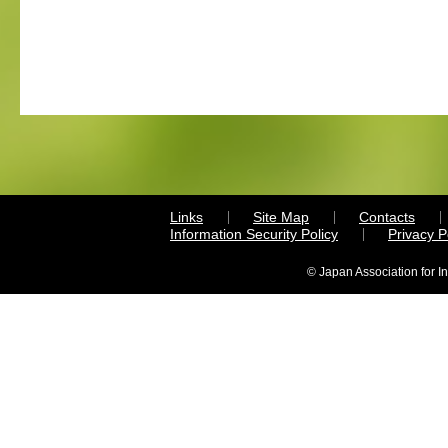
Links
Site Map
Contacts
Information Security Policy
Privacy 
© Japan Association for I