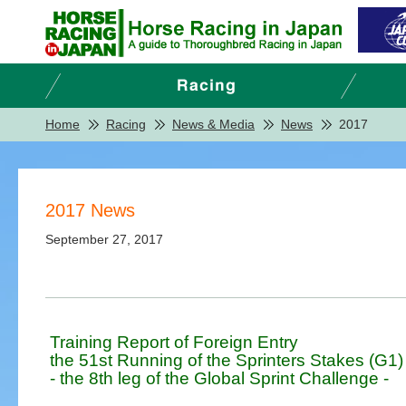
Home
Racing
News & Media
News
2017
2017 News
September 27, 2017
Training Report of Foreign Entry
the 51st Running of the Sprinters Stakes (G1)
- the 8th leg of the Global Sprint Challenge -