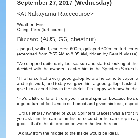
September 27, 2017 (Wednesday)
<At Nakayama Racecourse>
Weather: Fine
Going: Firm (turf course)
Blizzard (AUS, G6, chestnut)
- jogged, walked, cantered 600m, galloped 600m on turf cour
(exercised from 7:55 AM to 8:05 AM, ridden by Gerald Mosse)
"We stopped quite early last season and started looking at the
decided with the owners to enter him in the Sprinters Stakes
"The horse had a very good gallop before he came to Japan a
and light work, and today we gave him a good gallop. I asked
give him a good blow in the stretch. I'm happy with how he did
"He's a little different from your normal sprinter because he's
a good turn of foot and is so honest and gives his best, especial
"Ultra Fantasy (winner of 2010 Sprinters Stakes) was a front run
you ask him, he can run in first or second or he can drop in a 
good - that's the difference between the two horses.
"A draw from the middle to the inside would be ideal."