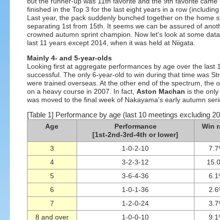
but the runner-up was 11th favorite and the 9th favorite came i
finished in the Top 3 for the last eight years in a row (includ
Last year, the pack suddenly bunched together on the home stra
separating 1st from 15th. It seems we can be assured of anothe
crowned autumn sprint champion. Now let's look at some data on
last 11 years except 2014, when it was held at Niigata.
Mainly 4- and 5-year-olds
Looking first at aggregate performances by age over the last
successful. The only 6-year-old to win during that time was St
were trained overseas. At the other end of the spectrum, the 
on a heavy course in 2007. In fact,
Aston Machan
is the only
was moved to the final week of Nakayama's early autumn serie
[Table 1] Performance by age (last 10 meetings excluding 2
Age
Performance
Win r
[1st-2nd-3rd-4th or lower]
3
1-0-2-10
7.
4
3-2-3-12
15.
5
3-6-4-36
6.
6
1-0-1-36
2.
7
1-2-0-24
3.
8 and over
1-0-0-10
9.