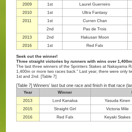
2009
1st
Laurel Guerreiro
2010
1st
Ultra Fantasy
2011
1st
Curren Chan
2nd
Pas de Trois
2013
2nd
Hakusan Moon
2016
1st
Red Falx
Seek out the winner!
Three straight victories by runners with wins over 1,400
The last three winners of the Sprinters Stakes at Nakayama R
1,400m or more two races back." Last year, there were only tw
1st and 2nd. [Table 7]
[Table 7] Winners' last but one race and finish in that race (l
Year
Winner
2013
Lord Kanaloa
Yasuda Kinen
2015
Straight Girl
Victoria Mile
2016
Red Falx
Keyaki Stakes