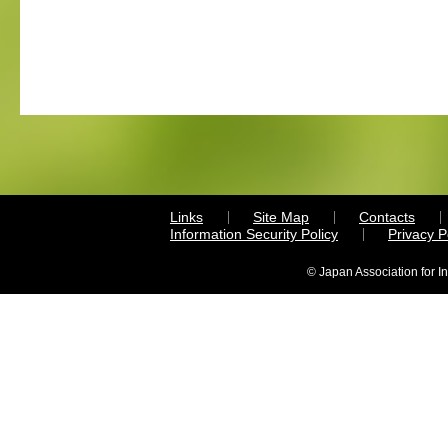
Links
Site Map
Contacts
Information Security Policy
Privacy 
© Japan Association for I