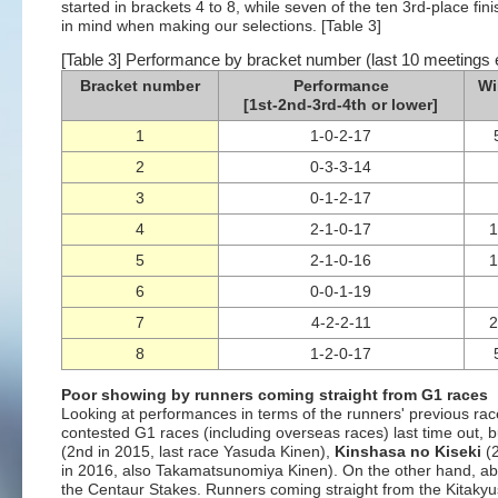
started in brackets 4 to 8, while seven of the ten 3rd-place fi
in mind when making our selections. [Table 3]
[Table 3] Performance by bracket number (last 10 meetings 
Bracket number
Performance
Wi
[1st-2nd-3rd-4th or lower]
1
1-0-2-17
2
0-3-3-14
3
0-1-2-17
4
2-1-0-17
5
2-1-0-16
6
0-0-1-19
7
4-2-2-11
8
1-2-0-17
Poor showing by runners coming straight from G1 races
Looking at performances in terms of the runners' previous race
contested G1 races (including overseas races) last time out, b
(2nd in 2015, last race Yasuda Kinen),
Kinshasa no Kiseki
(2
in 2016, also Takamatsunomiya Kinen). On the other hand, abou
the Centaur Stakes. Runners coming straight from the Kitak