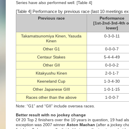
Series have also performed well. [Table 4]
[Table 4] Performance by previous race (last 10 meetings ex
Previous race
Performance
[1st-2nd-3rd-4th o
lower]
Takamatsunomiya Kinen, Yasuda
0-3-0-11
Kinen
Other G1
0-0-0-7
Centaur Stakes
5-4-4-49
Other GII
0-0-0-2
Kitakyushu Kinen
2-0-1-7
Keeneland Cup
1-3-4-30
Other Japanese GIII
1-0-1-15
Races other than the above
1-0-0-7
Note: “G1” and “GII” include oversea races.
Better result with no jockey change
Of 20 Top 2 finishers over the 10 years in question, 19 had al
exception was 2007 winner
Aston Machan
(after a jockey ch