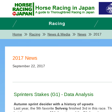
Home
Racing
News & Media
News
2017
2017 News
September 22, 2017
Sprinters Stakes (G1) - Data Analysis
Autumn sprint decider with a history of upsets
Last year, the 9th favorite
Solveig
finished 3rd in this race. T