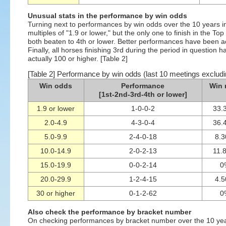
Unusual stats in the performance by win odds
Turning next to performances by win odds over the 10 years 
multiples of "1.9 or lower," but the only one to finish in the T
both beaten to 4th or lower. Better performances have been ac
Finally, all horses finishing 3rd during the period in question
actually 100 or higher. [Table 2]
[Table 2] Performance by win odds (last 10 meetings exclud
Win odds
Performance
Win 
[1st-2nd-3rd-4th or lower]
1.9 or lower
1-0-0-2
33.
2.0-4.9
4-3-0-4
36.
5.0-9.9
2-4-0-18
8.
10.0-14.9
2-0-2-13
11.
15.0-19.9
0-0-2-14
0
20.0-29.9
1-2-4-15
4.
30 or higher
0-1-2-62
0
Also check the performance by bracket number
On checking performances by bracket number over the 10 years