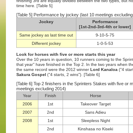
finishing 3rd are equally divided between the two types, but h
time here. [Table 5]
[Table 5] Performance by jockey (last 10 meetings excludin
Jockey
Performance
[1st-2nd-3rd-4th or lower]
Same jockey as last time out
9-10-5-75
Different jockey
1-0-5-53
Look for horses with five or more starts this year
Over the 10 years in question, 10 runners coming to the Sprint
that year" have finished in the Top 2. In the two years when t
the same record were the 2012 winner
Lord Kanaloa
("4 star
Sakura Gospel
("4 starts, 2 wins"). [Table 6]
[Table 6] Top 2 finishers in the Sprinters Stakes with five or 
meetings excluding 2014)
Year
Finish
Horse
2006
1st
Takeover Target
2007
2nd
Sans Adieu
2008
1st
Sleepless Night
2nd
Kinshasa no Kiseki