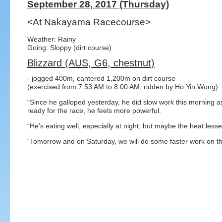
September 28, 2017 (Thursday)
<At Nakayama Racecourse>
Weather: Rainy
Going: Sloppy (dirt course)
Blizzard (AUS, G6, chestnut)
- jogged 400m, cantered 1,200m on dirt course
(exercised from 7:53 AM to 8:00 AM, ridden by Ho Yin Wong)
“Since he galloped yesterday, he did slow work this morning as
ready for the race, he feels more powerful.
“He’s eating well, especially at night, but maybe the heat lesse
“Tomorrow and on Saturday, we will do some faster work on the