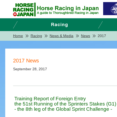
Home
Racing
News & Media
News
2017
2017 News
September 28, 2017
Training Report of Foreign Entry
the 51st Running of the Sprinters Stakes (G1)
- the 8th leg of the Global Sprint Challenge -