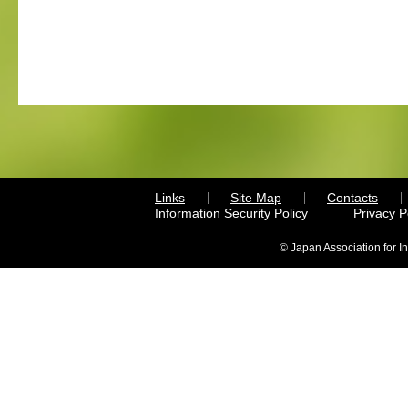
Links
Site Map
Contacts
Information Security Policy
Privacy 
© Japan Association for I