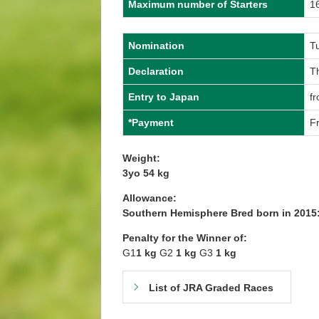
Maximum number of Starters
1
Nomination
T
Declaration
T
Entry to Japan
f
*Payment
Fr
Weight:
3yo 54 kg
Allowance:
Southern Hemisphere Bred born in 2015:
Penalty for the Winner of:
G1
1 kg
G2
1 kg
G3
1 kg
List of JRA Graded Races