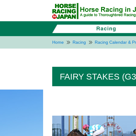
Home
Racing
Racing Calendar & Pr
FAIRY STAKES (G3