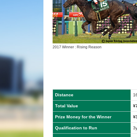
2017 Winner : Rising Reason
Distance
1
Total Value
¥
Prize Money for the Winner
¥
Qualification to Run
3y