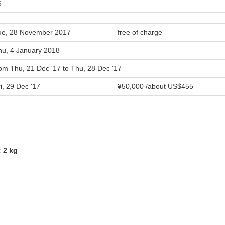
6
ue, 28 November 2017
free of charge
hu, 4 January 2018
rom Thu, 21 Dec '17 to Thu, 28 Dec '17
i, 29 Dec '17
¥50,000 /about US$455
 2 kg