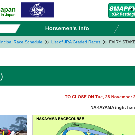
incipal Race Schedule
List of JRA Graded Races
FAIRY STAKE
)
TO CLOSE ON Tue, 28 November 
NAKAYAMA /right ha