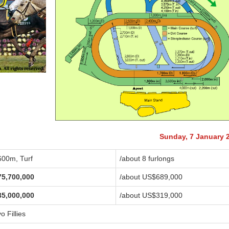
Sunday, 7 January 
600m, Turf
/about 8 furlongs
75,700,000
/about US$689,000
35,000,000
/about US$319,000
o Fillies