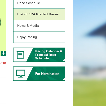
Race Schedule
List of JRA Graded Races
News & Media
Enjoy Racing
2018