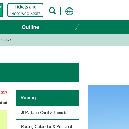
S (G3)
2017
Racing
nded
JRA Race Card & Results
Racing Calendar & Principal