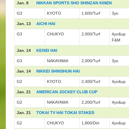
Jan. 8
NIKKAN SPORTS SHO SHINZAN KINEN
G3
KYOTO
1,600/Turf
3yo
Jan. 13
AICHI HAI
G3
CHUKYO
2,000/Turf
4yo&up
F&M
Jan. 14
KEISEI HAI
G3
NAKAYAMA
2,000/Turf
3yo
Jan. 14
NIKKEI SHINSHUN HAI
G2
KYOTO
2,400/Turf
4yo&up
Jan. 21
AMERICAN JOCKEY CLUB CUP
G2
NAKAYAMA
2,200/Turf
4yo&up
Jan. 21
TOKAI TV HAI TOKAI STAKES
G2
CHUKYO
1,800/Dirt
4yo&up