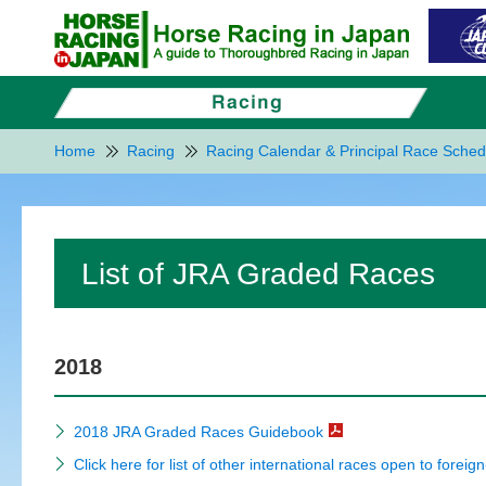
Home
Racing
Racing Calendar & Principal Race Sched
List of JRA Graded Races
2018
2018 JRA Graded Races Guidebook
Click here for list of other international races open to foreig