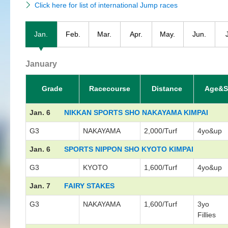
Click here for list of international Jump races
Jan.
Feb.
Mar.
Apr.
May.
Jun.
January
Grade
Racecourse
Distance
Age&S
Jan. 6
NIKKAN SPORTS SHO NAKAYAMA KIMPAI
G3
NAKAYAMA
2,000/Turf
4yo&up
Jan. 6
SPORTS NIPPON SHO KYOTO KIMPAI
G3
KYOTO
1,600/Turf
4yo&up
Jan. 7
FAIRY STAKES
G3
NAKAYAMA
1,600/Turf
3yo
Fillies