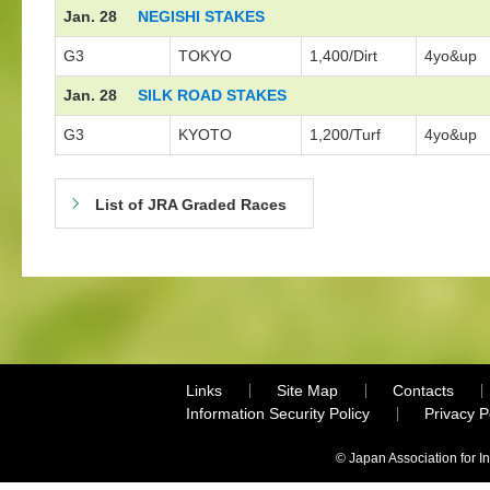
Jan. 28
NEGISHI STAKES
G3
TOKYO
1,400/Dirt
4yo&up
Jan. 28
SILK ROAD STAKES
G3
KYOTO
1,200/Turf
4yo&up
List of JRA Graded Races
Links
Site Map
Contacts
Information Security Policy
Privacy 
© Japan Association for I