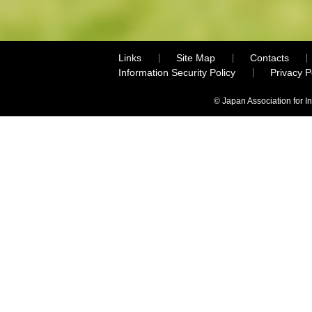
Links
Site Map
Contacts
Information Security Policy
Privacy 
© Japan Association for I