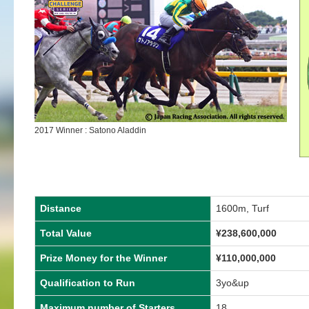
2017 Winner : Satono Aladdin
Distance
1600m, Turf
Total Value
¥238,600,000
Prize Money for the Winner
¥110,000,000
Qualification to Run
3yo&up
Maximum number of Starters
18