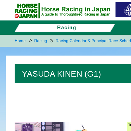
Home
Racing
Racing Calendar & Principal Race Sched
YASUDA KINEN (G1)