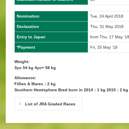
Nomination
Tue, 24 April 2018
Declaration
Thu, 31 May 2018
Entry to Japan
from Thu, 17 May '18
*Payment
Fri, 25 May '18
Weight:
3yo 54 kg 4yo+ 58 kg
Allowance:
Fillies & Mares：2 kg
Southern Hemisphere Bred born in 2014：1 kg 2015：2 kg
List of JRA Graded Races