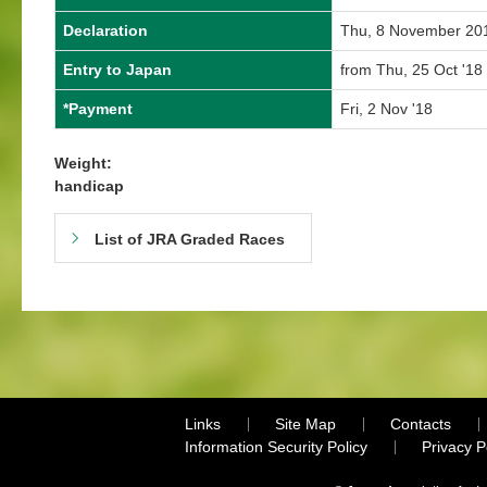
Declaration
Thu, 8 November 20
Entry to Japan
from Thu, 25 Oct '18 
*Payment
Fri, 2 Nov '18
Weight:
handicap
List of JRA Graded Races
Links
Site Map
Contacts
Information Security Policy
Privacy 