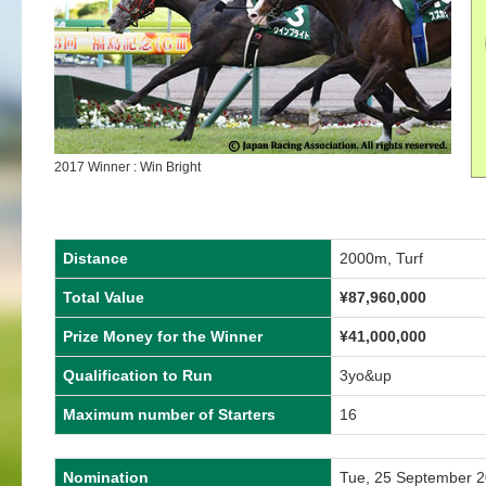
2017 Winner : Win Bright
Distance
2000m, Turf
Total Value
¥87,960,000
Prize Money for the Winner
¥41,000,000
Qualification to Run
3yo&up
Maximum number of Starters
16
Nomination
Tue, 25 September 