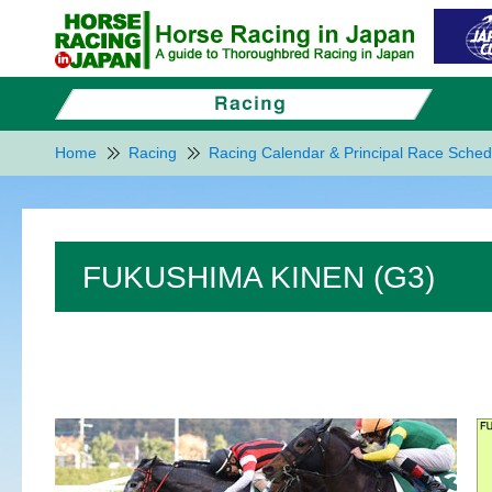
Home
Racing
Racing Calendar & Principal Race Sched
FUKUSHIMA KINEN (G3)