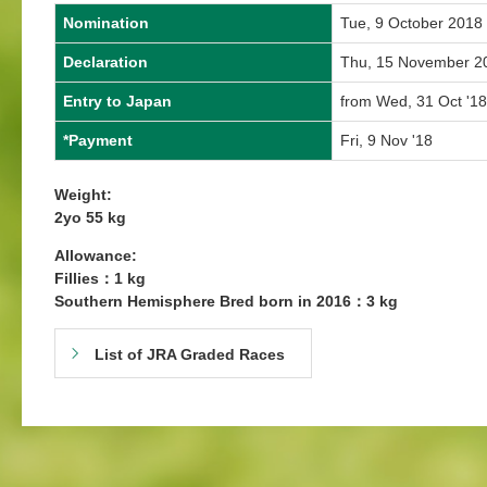
Nomination
Tue, 9 October 2018
Declaration
Thu, 15 November 2
Entry to Japan
from Wed, 31 Oct '18
*Payment
Fri, 9 Nov '18
Weight:
2yo 55 kg
Allowance:
Fillies：1 kg
Southern Hemisphere Bred born in 2016：3 kg
List of JRA Graded Races