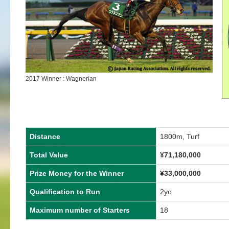
2017 Winner : Wagnerian
Distance
1800m, Turf
Total Value
¥71,180,000
Prize Money for the Winner
¥33,000,000
Qualification to Run
2yo
Maximum number of Starters
18