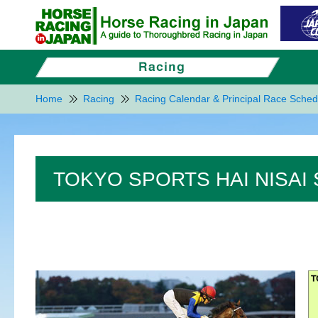
Home
Racing
Racing Calendar & Principal Race Sched
TOKYO SPORTS HAI NISAI 