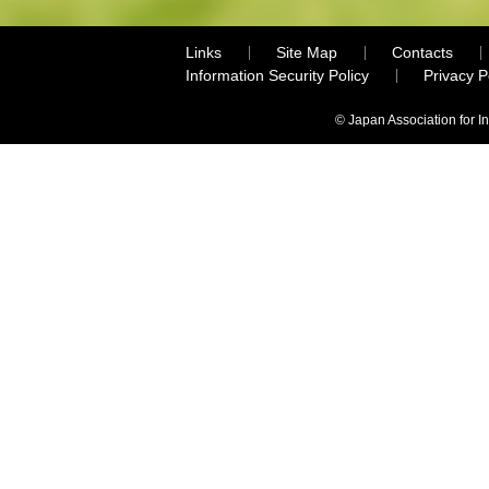
Links
Site Map
Contacts
Information Security Policy
Privacy 
© Japan Association for I