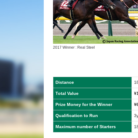
2017 Winner : Real Steel
Distance
1
Total Value
¥
Prize Money for the Winner
¥
Qualification to Run
3
Maximum number of Starters
1