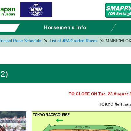
incipal Race Schedule
List of JRA Graded Races
MAINICHI OK
2)
TO CLOSE ON Tue, 28 August 
TOKYO /left ha