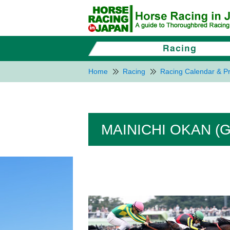
Home
Racing
Racing Calendar & Pr
MAINICHI OKAN (G