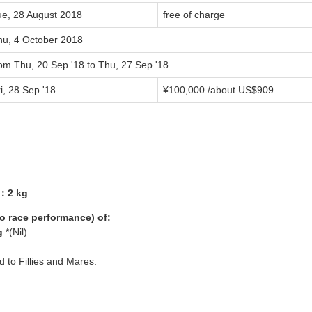
ue, 28 August 2018
free of charge
hu, 4 October 2018
rom Thu, 20 Sep '18 to Thu, 27 Sep '18
i, 28 Sep '18
¥100,000 /about US$909
5：2 kg
yo race performance) of:
g
*(Nil)
ed to Fillies and Mares.