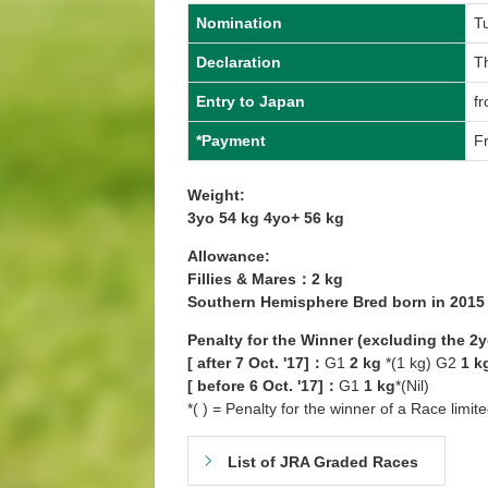
Nomination
T
Declaration
T
Entry to Japan
f
*Payment
Fr
Weight:
3yo 54 kg 4yo+ 56 kg
Allowance:
Fillies & Mares：2 kg
Southern Hemisphere Bred born in 201
Penalty for the Winner (excluding the 2
[ after 7 Oct. '17]：
G1
2 kg
*(1 kg) G2
1 k
[ before 6 Oct. '17]：
G1
1 kg
*(Nil)
*( ) = Penalty for the winner of a Race limit
List of JRA Graded Races