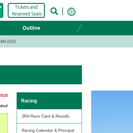
AN (G2)
2018
Racing
nded
JRA Race Card & Results
Racing Calendar & Principal