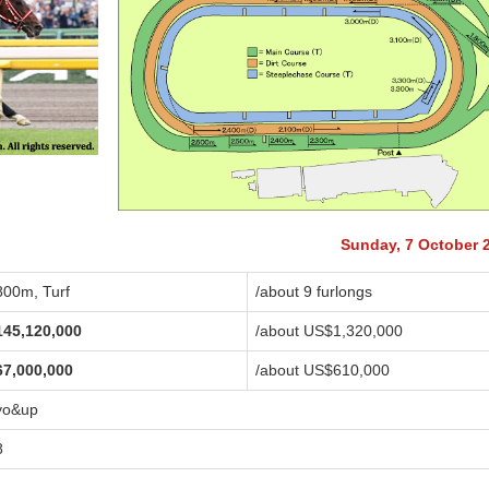
Sunday, 7 October 
800m, Turf
/about 9 furlongs
145,120,000
/about US$1,320,000
67,000,000
/about US$610,000
yo&up
8