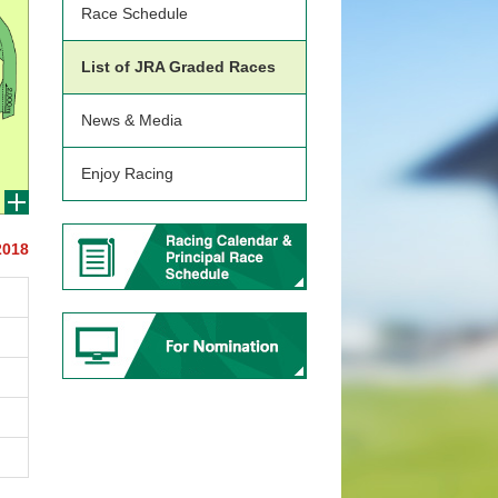
Race Schedule
List of JRA Graded Races
News & Media
Enjoy Racing
2018