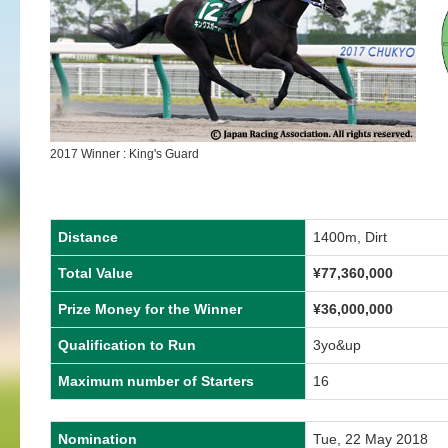
2017 Winner : King's Guard
Distance
1400m, Dirt
Total Value
¥77,360,000
Prize Money for the Winner
¥36,000,000
Qualification to Run
3yo&up
Maximum number of Starters
16
Nomination
Tue, 22 May 2018