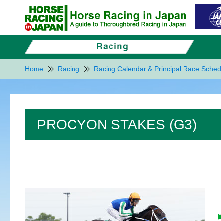
Home
Racing
Racing Calendar & Principal Race Sched
PROCYON STAKES (G3)