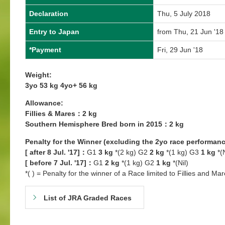
Declaration
Thu, 5 July 2018
Entry to Japan
from Thu, 21 Jun '18
*Payment
Fri, 29 Jun '18
Weight:
3yo 53 kg 4yo+ 56 kg
Allowance:
Fillies & Mares：2 kg
Southern Hemisphere Bred born in 2015：2 kg
Penalty for the Winner (excluding the 2yo race performanc
[ after 8 Jul. '17]：
G1
3 kg
*(2 kg) G2
2 kg
*(1 kg) G3
1 kg
*(N
[ before 7 Jul. '17]：
G1
2 kg
*(1 kg) G2
1 kg
*(Nil)
*( ) = Penalty for the winner of a Race limited to Fillies and Mar
List of JRA Graded Races