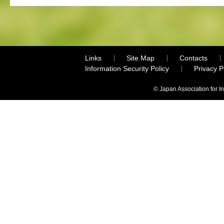
Links
Site Map
Contacts
Information Security Policy
Privacy 
© Japan Association for I