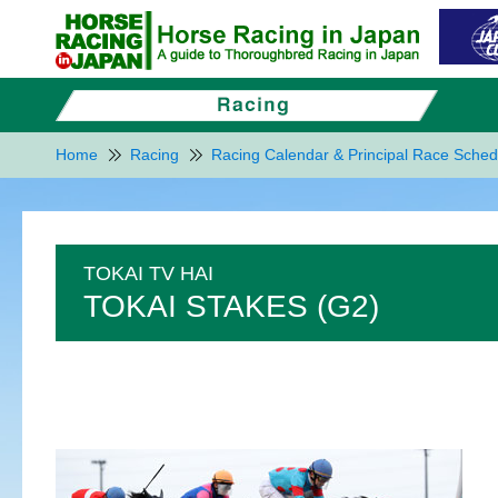
Home
Racing
Racing Calendar & Principal Race Sched
TOKAI TV HAI
TOKAI STAKES (G2)