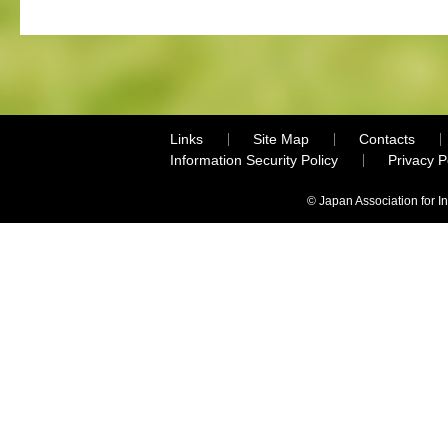
Links
Site Map
Contacts
Information Security Policy
Privacy 
© Japan Association for I