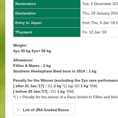
Nomination
Tue, 5 December 20
Declaration
Thu, 18 January 201
Entry to Japan
from Thu, 4 Jan '18 t
*Payment
Fri, 12 Jan '18
Weight:
4yo 55 kg 5yo+ 56 kg
Allowance:
Fillies & Mares：2 kg
Southern Hemisphere Bred born in 2014：1 kg
Penalty for the Winner (excluding the 2yo race performanc
[ after 21 Jan.'17]：
G1
2 kg
*(1 kg) G2
1 kg
*(Nil)
[ before 20 Jan.'17]：
G1
1 kg
*(Nil)
*( ) = Penalty for the winner of a Race limited to Fillies and Mar
List of JRA Graded Races