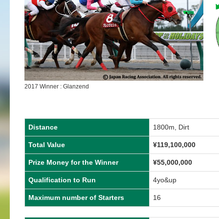
2017 Winner : Glanzend
Distance
1800m, Dirt
Total Value
¥119,100,000
Prize Money for the Winner
¥55,000,000
Qualification to Run
4yo&up
Maximum number of Starters
16