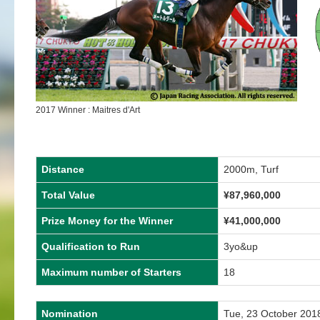
2017 Winner : Maitres d'Art
Distance
2000m, Turf
Total Value
¥87,960,000
Prize Money for the Winner
¥41,000,000
Qualification to Run
3yo&up
Maximum number of Starters
18
Nomination
Tue, 23 October 201