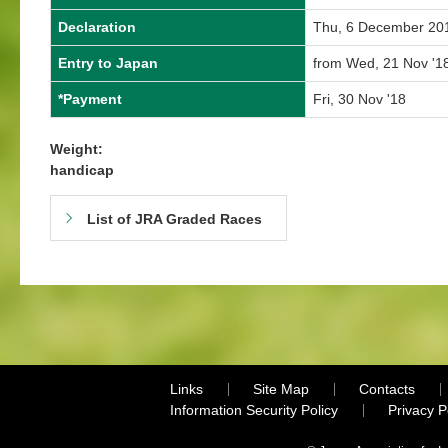
Declaration
Thu, 6 December 20
Entry to Japan
from Wed, 21 Nov '18
*Payment
Fri, 30 Nov '18
Weight:
handicap
List of JRA Graded Races
Links
Site Map
Contacts
Information Security Policy
Privacy 