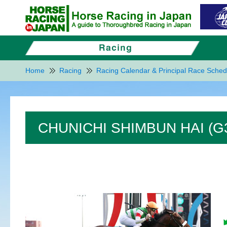
Home
Racing
Racing Calendar & Principal Race Sched
CHUNICHI SHIMBUN HAI (G