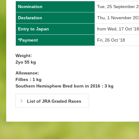
Nomination
Tue, 25 September 
Declaration
Thu, 1 November 20
Entry to Japan
from Wed, 17 Oct '18
*Payment
Fri, 26 Oct '18
Weight:
2yo 55 kg
Allowance:
Fillies：1 kg
Southern Hemisphere Bred born in 2016：3 kg
List of JRA Graded Races