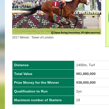
2017 Winner : Tower of London
Distance
1400m, Turf
Total Value
¥81,880,000
Prize Money for the Winner
¥38,000,000
Qualification to Run
2yo
Maximum number of Starters
18