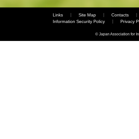
Links
Site Map
Contacts
Information Security Policy
Privacy 
© Japan Association for I