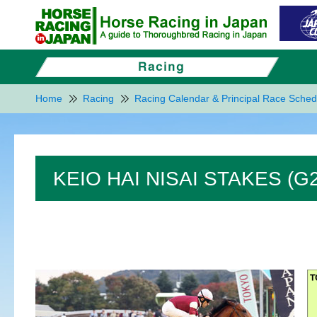
Home
Racing
Racing Calendar & Principal Race Sched
KEIO HAI NISAI STAKES (G2