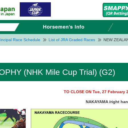
incipal Race Schedule
List of JRA Graded Races
NEW ZEALAND
HY (NHK Mile Cup Trial) (G2)
TO CLOSE ON Tue, 27 February 
NAKAYAMA /right ha