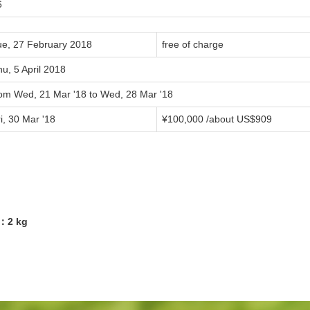
6
ue, 27 February 2018
free of charge
u, 5 April 2018
rom Wed, 21 Mar '18 to Wed, 28 Mar '18
i, 30 Mar '18
¥100,000 /about US$909
5：2 kg