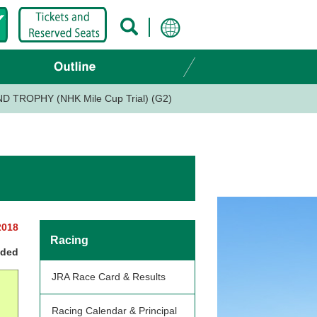
 TROPHY (NHK Mile Cup Trial) (G2)
2018
Racing
nded
JRA Race Card & Results
Racing Calendar & Principal