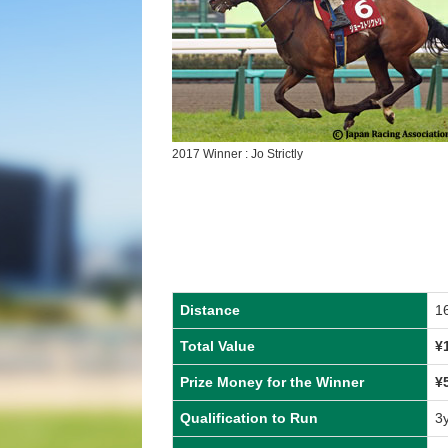
2017 Winner : Jo Strictly
Distance
1
Total Value
¥
Prize Money for the Winner
¥
Qualification to Run
3