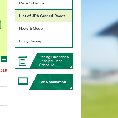
Race Schedule
List of JRA Graded Races
News & Media
Enjoy Racing
2018