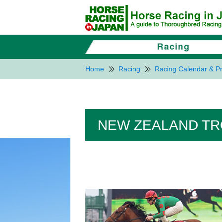
Home
Racing
Racing Calendar & Pr
NEW ZEALAND TROP