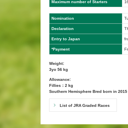
Maximum number of Starters
1
Nomination
T
Declaration
Th
Entry to Japan
f
*Payment
Fr
Weight:
3yo 56 kg
Allowance:
Fillies：2 kg
Southern Hemisphere Bred born in 201
List of JRA Graded Races