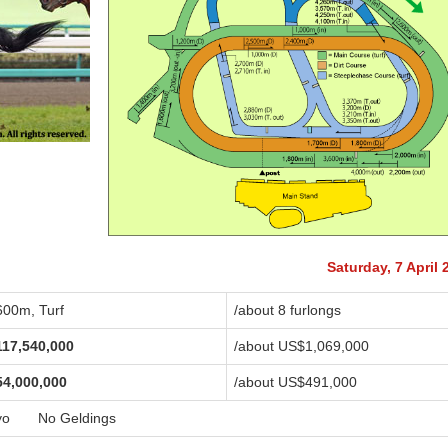
Saturday, 7 April 
600m, Turf
/about 8 furlongs
117,540,000
/about US$1,069,000
54,000,000
/about US$491,000
yo No Geldings