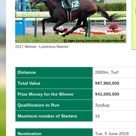
2017 Winner : Luminous Warrior
Distance
2000m, Turf
Total Value
¥87,960,000
Prize Money for the Winner
¥41,000,000
Qualification to Run
3yo&up
Maximum number of Starters
16
Nomination
Tue, 5 June 2018