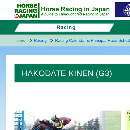
Home
Racing
Racing Calendar & Principal Race Sched
HAKODATE KINEN (G3)