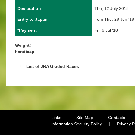
Declaration
Thu, 12 July 2018
Entry to Japan
from Thu, 28 Jun '18 
*Payment
Fri, 6 Jul '18
Weight:
handicap
List of JRA Graded Races
Links
Site Map
Contacts
Information Security Policy
Privacy 