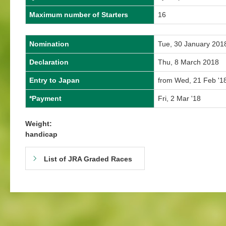
Maximum number of Starters
16
Nomination
Tue, 30 January 201
Declaration
Thu, 8 March 2018
Entry to Japan
from Wed, 21 Feb '18
*Payment
Fri, 2 Mar '18
Weight:
handicap
List of JRA Graded Races