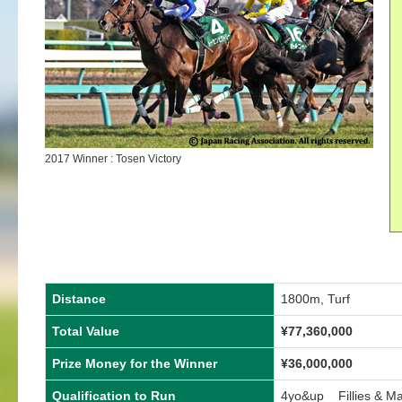
2017 Winner : Tosen Victory
Distance
1800m, Turf
Total Value
¥77,360,000
Prize Money for the Winner
¥36,000,000
Qualification to Run
4yo&up Fillies & M