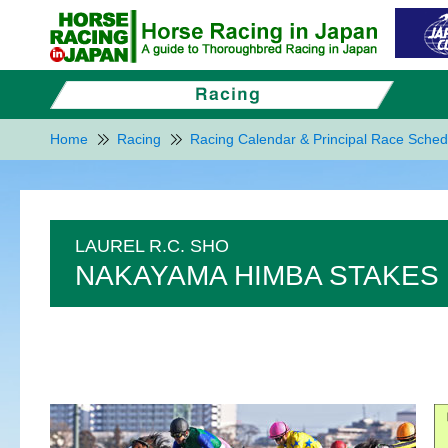
Home
Racing
Racing Calendar & Principal Race Sched
LAUREL R.C. SHO
NAKAYAMA HIMBA STAKES 