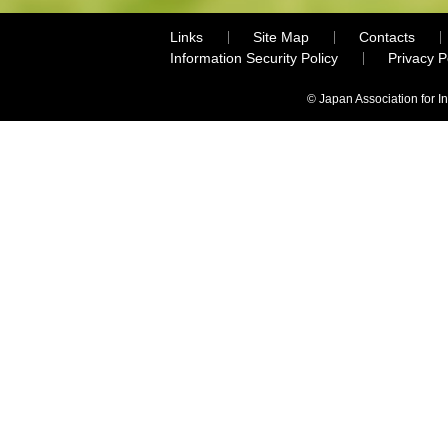
Links
Site Map
Contacts
Information Security Policy
Privacy 
© Japan Association for I