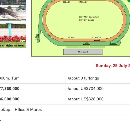
Sunday, 29 July 
800m, Turf
/about 9 furlongs
77,360,000
/about US$704,000
36,000,000
/about US$328,000
yo&up Fillies & Mares
4