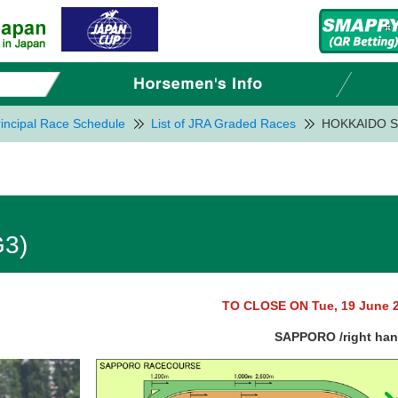
incipal Race Schedule
List of JRA Graded Races
HOKKAIDO S
3)
TO CLOSE ON Tue, 19 June 
SAPPORO /right ha