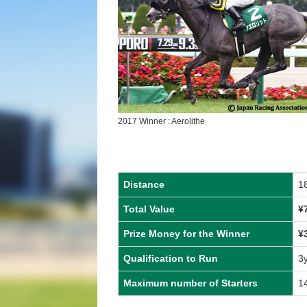
2017 Winner : Aerolithe
Distance
1
Total Value
¥
Prize Money for the Winner
¥
Qualification to Run
3
Maximum number of Starters
1