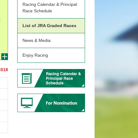
Racing Calendar & Principal
Race Schedule
List of JRA Graded Races
News & Media
Enjoy Racing
2018