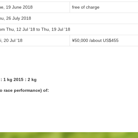
ue, 19 June 2018
free of charge
hu, 26 July 2018
om Thu, 12 Jul '18 to Thu, 19 Jul '18
i, 20 Jul '18
¥50,000 /about US$455
4：1 kg 2015：2 kg
yo race performance) of: