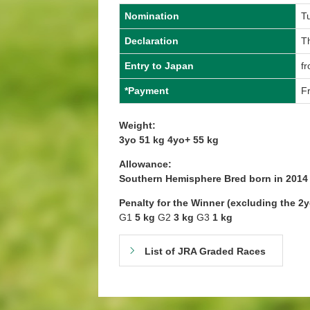
Nomination
T
Declaration
T
Entry to Japan
fr
*Payment
Fr
Weight:
3yo 51 kg 4yo+ 55 kg
Allowance:
Southern Hemisphere Bred born in 201
Penalty for the Winner (excluding the 2
G1
5 kg
G2
3 kg
G3
1 kg
List of JRA Graded Races