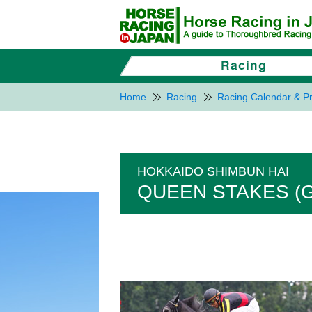
Home
Racing
Racing Calendar & Pr
HOKKAIDO SHIMBUN HAI
QUEEN STAKES (G