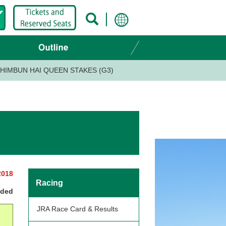
HIMBUN HAI QUEEN STAKES (G3)
2018
Racing
nded
JRA Race Card & Results