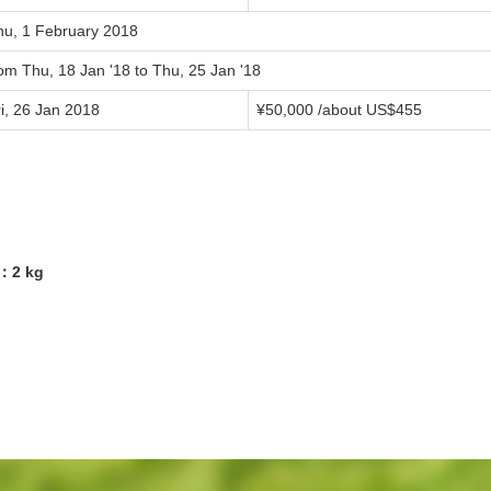
hu, 1 February 2018
om Thu, 18 Jan '18 to Thu, 25 Jan '18
i, 26 Jan 2018
¥50,000 /about US$455
5：2 kg