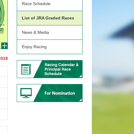
Race Schedule
List of JRA Graded Races
News & Media
Enjoy Racing
2018