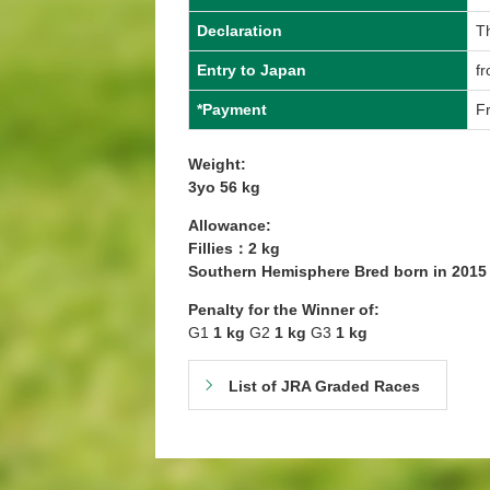
Declaration
T
Entry to Japan
fr
*Payment
Fr
Weight:
3yo 56 kg
Allowance:
Fillies：2 kg
Southern Hemisphere Bred born in 201
Penalty for the Winner of:
G1
1 kg
G2
1 kg
G3
1 kg
List of JRA Graded Races