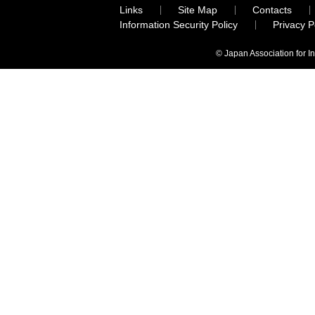
Links
Site Map
Contacts
Information Security Policy
Privacy 
© Japan Association for I