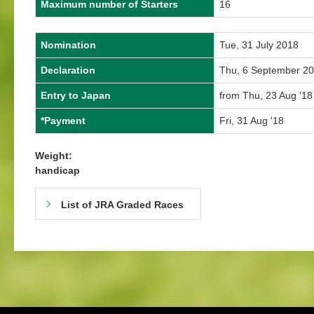
Maximum number of Starters
16
Nomination
Tue, 31 July 2018
Declaration
Thu, 6 September 2
Entry to Japan
from Thu, 23 Aug '18
*Payment
Fri, 31 Aug '18
Weight:
handicap
List of JRA Graded Races