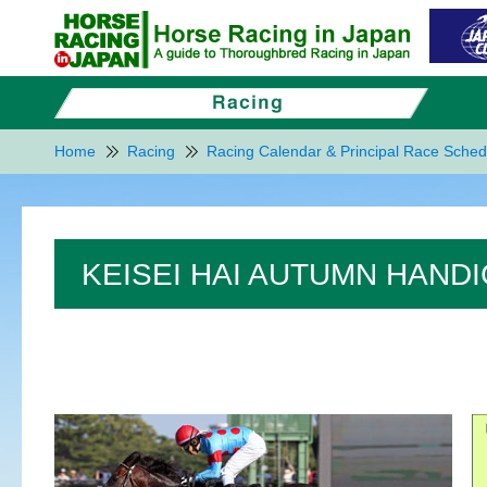
Home
Racing
Racing Calendar & Principal Race Sched
KEISEI HAI AUTUMN HANDI