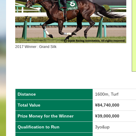
2017 Winner : Grand Silk
Distance
1600m, Turf
Total Value
¥84,740,000
Prize Money for the Winner
¥39,000,000
Qualification to Run
3yo&up