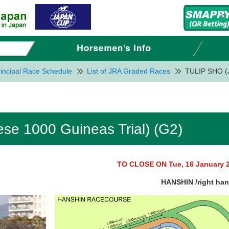
incipal Race Schedule
List of JRA Graded Races
TULIP SHO (J
e 1000 Guineas Trial) (G2)
TO CLOSE ON Tue, 16 January 
HANSHIN /right ha