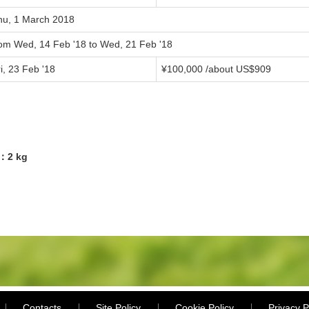
hu, 1 March 2018
rom Wed, 14 Feb '18 to Wed, 21 Feb '18
i, 23 Feb '18
¥100,000 /about US$909
5：2 kg
Contacts
Site Policy
Cookie Policy
Privacy P