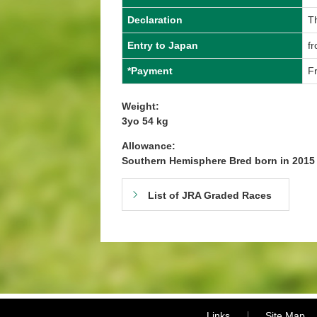
Declaration
T
Entry to Japan
f
*Payment
Fr
Weight:
3yo 54 kg
Allowance:
Southern Hemisphere Bred born in 201
List of JRA Graded Races
Links
Site Map