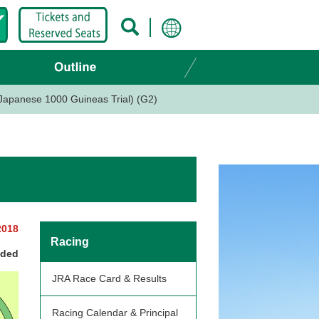
apanese 1000 Guineas Trial) (G2)
2018
Racing
nded
JRA Race Card & Results
Racing Calendar & Principal