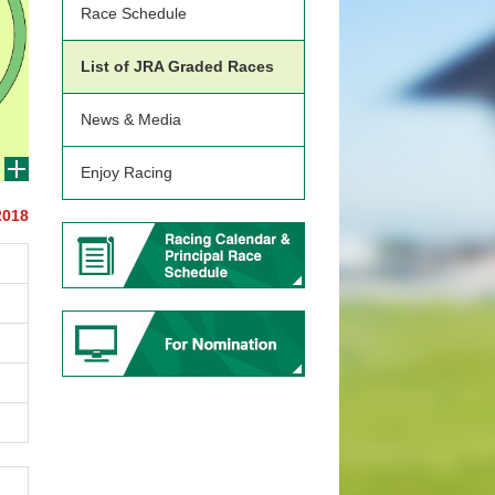
Race Schedule
List of JRA Graded Races
News & Media
Enjoy Racing
2018