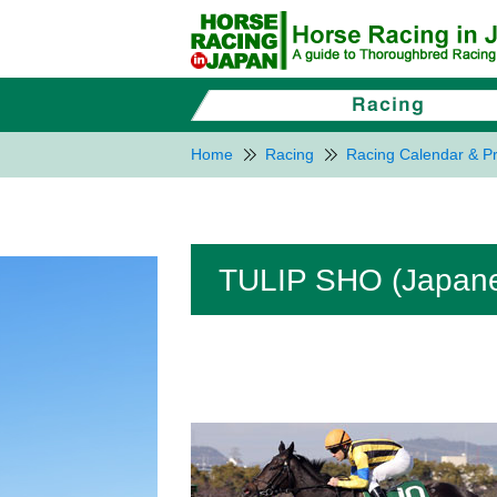
Home
Racing
Racing Calendar & Pr
TULIP SHO (Japanes