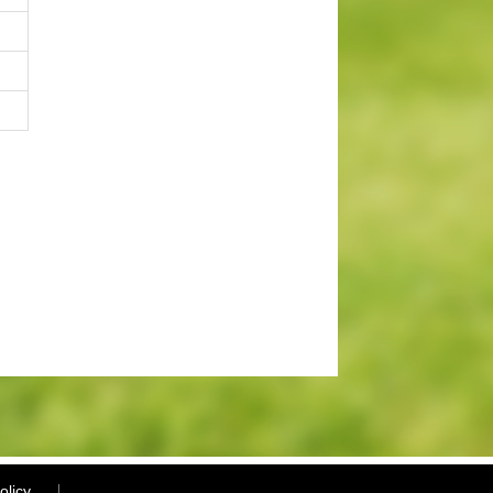
olicy