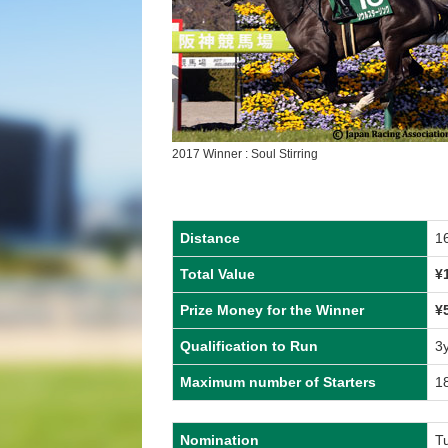
2017 Winner : Soul Stirring
Distance
1
Total Value
¥
Prize Money for the Winner
¥
Qualification to Run
3
Maximum number of Starters
1
Nomination
T