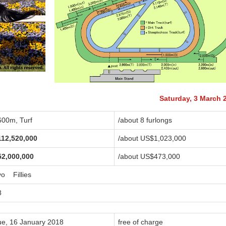
Saturday, 3 March 
600m, Turf
/about 8 furlongs
112,520,000
/about US$1,023,000
52,000,000
/about US$473,000
yo Fillies
8
ue, 16 January 2018
free of charge