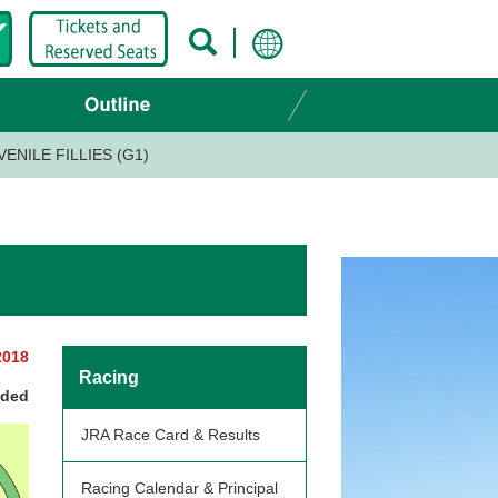
ENILE FILLIES (G1)
2018
Racing
nded
JRA Race Card & Results
Racing Calendar & Principal