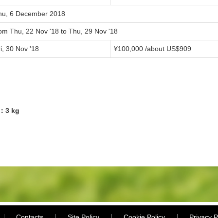
hu, 6 December 2018
rom Thu, 22 Nov '18 to Thu, 29 Nov '18
i, 30 Nov '18
¥100,000 /about US$909
6：3 kg
Contacts
Site Policy
Cookie Policy
Privacy P