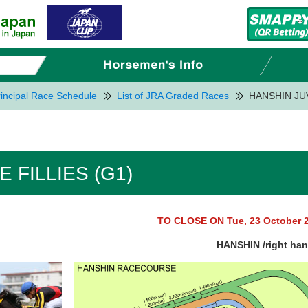
incipal Race Schedule
List of JRA Graded Races
HANSHIN JUV
 FILLIES (G1)
TO CLOSE ON Tue, 23 October 
HANSHIN /right ha