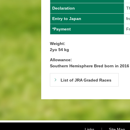
Declaration
T
Entry to Japan
f
*Payment
Fr
Weight:
2yo 54 kg
Allowance:
Southern Hemisphere Bred born in 201
List of JRA Graded Races
Links
Site Map