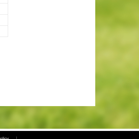
olicy