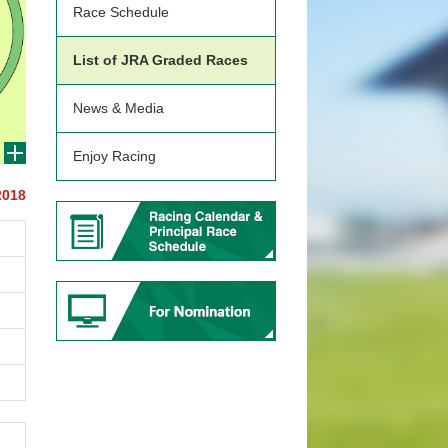
Race Schedule
List of JRA Graded Races
News & Media
Enjoy Racing
2018