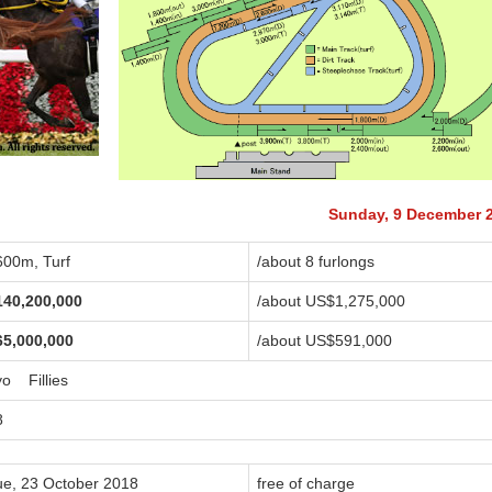
Sunday, 9 December 
600m, Turf
/about 8 furlongs
140,200,000
/about US$1,275,000
65,000,000
/about US$591,000
yo Fillies
8
ue, 23 October 2018
free of charge