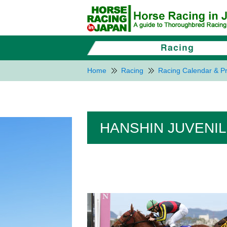
Home
Racing
Racing Calendar & Pr
HANSHIN JUVENILE