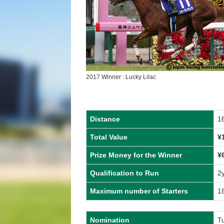
2017 Winner : Lucky Lilac
Distance
1
Total Value
¥
Prize Money for the Winner
¥
Qualification to Run
2
Maximum number of Starters
1
Nomination
T