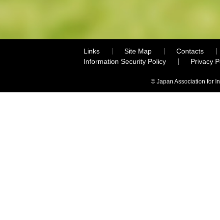
Links
Site Map
Contacts
Information Security Policy
Privacy 
© Japan Association for I