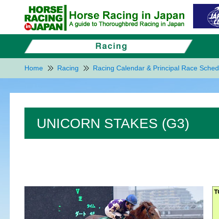
Home
Racing
Racing Calendar & Principal Race Sched
UNICORN STAKES (G3)