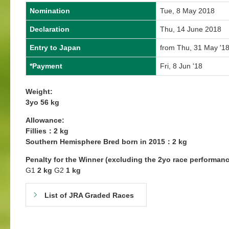
Nomination
Tue, 8 May 2018
Declaration
Thu, 14 June 2018
Entry to Japan
from Thu, 31 May '18
*Payment
Fri, 8 Jun '18
Weight:
3yo 56 kg
Allowance:
Fillies：2 kg
Southern Hemisphere Bred born in 2015：2 kg
Penalty for the Winner (excluding the 2yo race performanc
G1
2 kg
G2
1 kg
List of JRA Graded Races