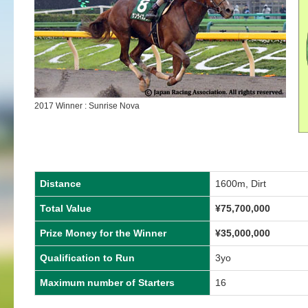
2017 Winner : Sunrise Nova
Distance
1600m, Dirt
Total Value
¥75,700,000
Prize Money for the Winner
¥35,000,000
Qualification to Run
3yo
Maximum number of Starters
16