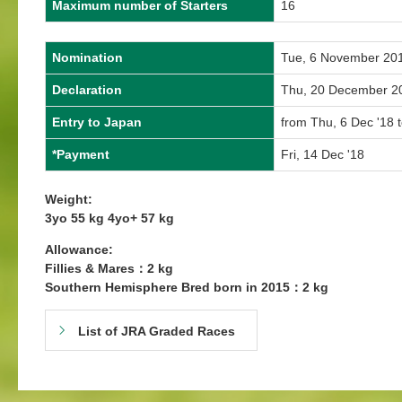
Maximum number of Starters
16
Nomination
Tue, 6 November 20
Declaration
Thu, 20 December 2
Entry to Japan
from Thu, 6 Dec '18 
*Payment
Fri, 14 Dec '18
Weight:
3yo 55 kg 4yo+ 57 kg
Allowance:
Fillies & Mares：2 kg
Southern Hemisphere Bred born in 2015：2 kg
List of JRA Graded Races