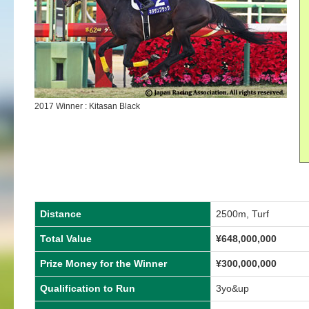
2017 Winner : Kitasan Black
Distance
2500m, Turf
Total Value
¥648,000,000
Prize Money for the Winner
¥300,000,000
Qualification to Run
3yo&up