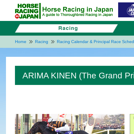
Home
Racing
Racing Calendar & Principal Race Sched
ARIMA KINEN (The Grand Pri