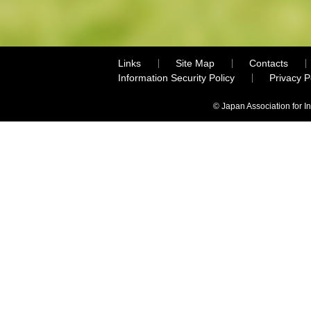
Links
Site Map
Contacts
Information Security Policy
Privacy 
© Japan Association for I