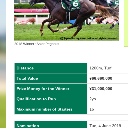
2018 Winner : Aster Pegasus
Distance
1200m, Turf
Total Value
¥66,660,000
Prize Money for the Winner
¥31,000,000
Qualification to Run
2yo
Maximum number of Starters
16
Nomination
Tue, 4 June 2019