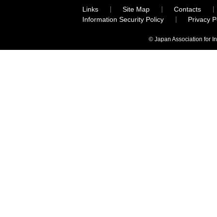
Links
Site Map
Contacts
Information Security Policy
Privacy 
© Japan Association for I