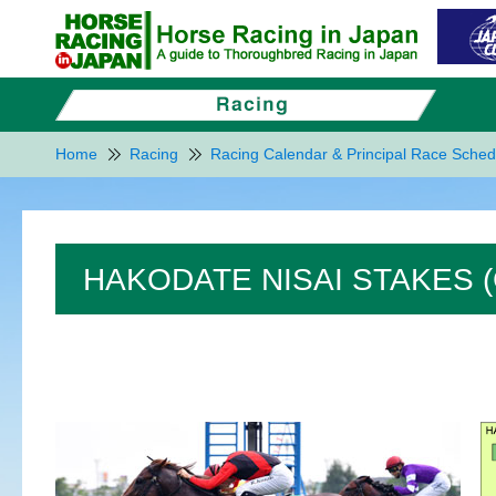
Home
Racing
Racing Calendar & Principal Race Sched
HAKODATE NISAI STAKES (