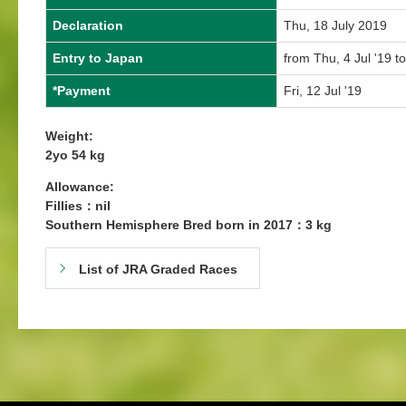
Declaration
Thu, 18 July 2019
Entry to Japan
from Thu, 4 Jul '19 to
*Payment
Fri, 12 Jul '19
Weight:
2yo 54 kg
Allowance:
Fillies：nil
Southern Hemisphere Bred born in 2017：3 kg
List of JRA Graded Races