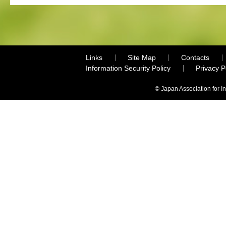
Links
Site Map
Contacts
Information Security Policy
Privacy 
© Japan Association for I