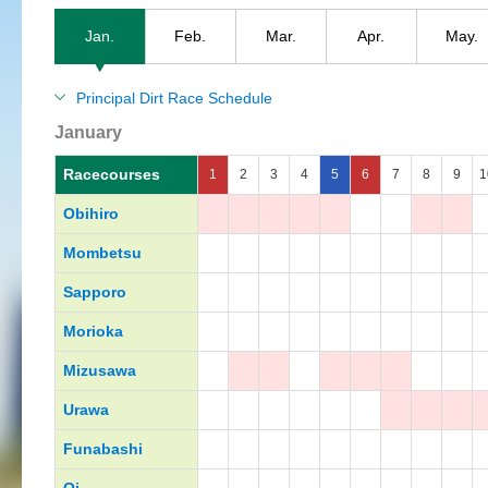
Jan.
Feb.
Mar.
Apr.
May.
Principal Dirt Race Schedule
January
Racecourses
1
2
3
4
5
6
7
8
9
1
Obihiro
Mombetsu
Sapporo
Morioka
Mizusawa
Urawa
Funabashi