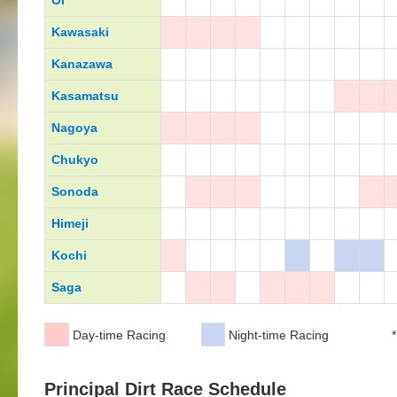
Oi
Kawasaki
Kanazawa
Kasamatsu
Nagoya
Chukyo
Sonoda
Himeji
Kochi
Saga
Day-time Racing
Night-time Racing
*
Principal Dirt Race Schedule