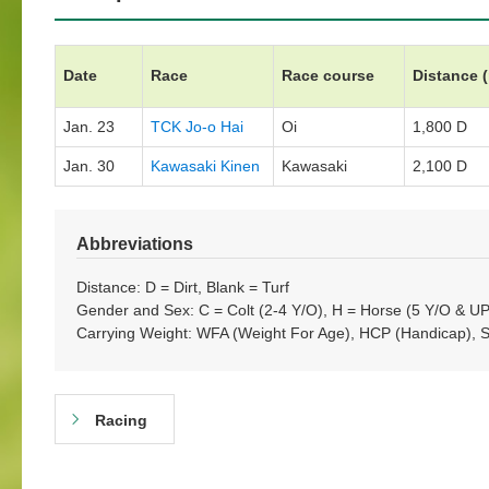
Date
Race
Race course
Distance 
Jan. 23
TCK Jo-o Hai
Oi
1,800 D
Jan. 30
Kawasaki Kinen
Kawasaki
2,100 D
Abbreviations
Distance: D = Dirt, Blank = Turf
Gender and Sex: C = Colt (2-4 Y/O), H = Horse (5 Y/O & UP)
Carrying Weight: WFA (Weight For Age), HCP (Handicap), 
Racing