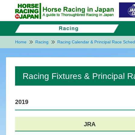
Home
Racing
Racing Calendar & Principal Race Sched
Racing Fixtures & Principal 
2019
JRA