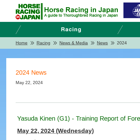
Home
Racing
News & Media
News
2024
2024 News
May 22, 2024
Yasuda Kinen (G1) - Training Report of Fore
May 22, 2024 (Wednesday)