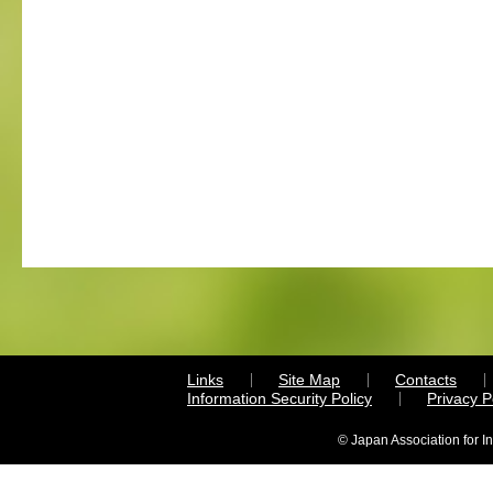
Links
Site Map
Contacts
Information Security Policy
Privacy 
© Japan Association for I