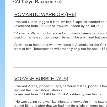
<At Tokyo Racecourse>
ROMANTIC WARRIOR (IRE)
- walked 4 laps, jogged 9 laps, walked 3 laps left-handed on t
(exercised from 7:13 AM to 7:43 AM, ridden by Ka Tai Lau)
“Romantic Warrior looks relaxed and doesn’t seem nervous. He
used to his new surroundings. He might be a bit tired but we 
As we do at home and when we were in Australia for the Cox P
front of him. Tomorrow he will probably only trot for about 15
VOYAGE BUBBLE (AUS)
- walked 2 laps, jogged 11 laps, cantered 2 laps, jogged 1 lap
around the international stables
(exercised from 7:11 AM to 7:43 AM, ridden by Yan Kin Lau)
“He was eating very well last night and very calm in the stab
trotted him and after that we had him do a little bit more exerc