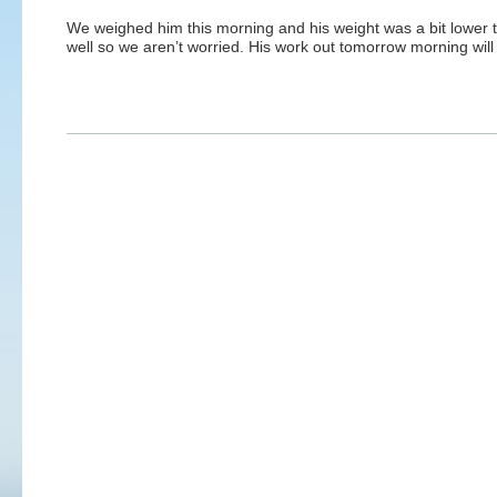
We weighed him this morning and his weight was a bit lower 
well so we aren’t worried. His work out tomorrow morning wil