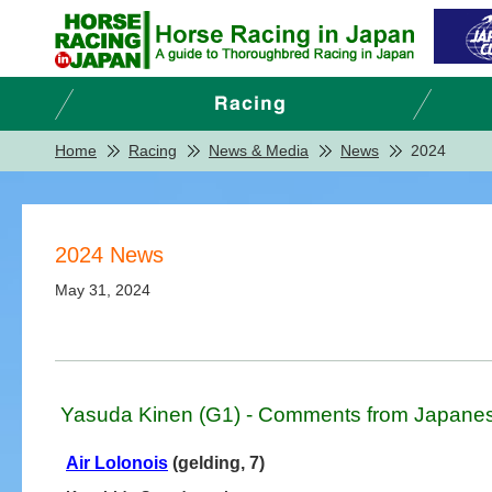
Home
Racing
News & Media
News
2024
2024 News
May 31, 2024
Yasuda Kinen (G1) - Comments from Japanes
Air Lolonois
(gelding, 7)