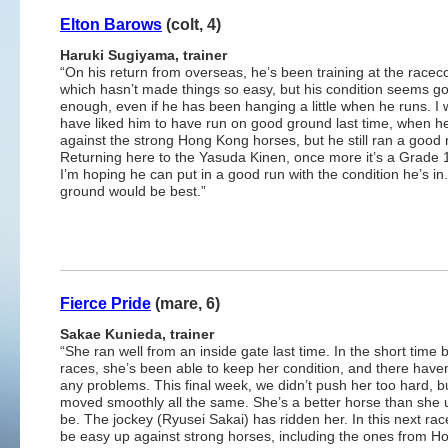
Elton Barows
(colt, 4)
Haruki Sugiyama, trainer
“On his return from overseas, he’s been training at the racec
which hasn’t made things so easy, but his condition seems g
enough, even if he has been hanging a little when he runs. I
have liked him to have run on good ground last time, when h
against the strong Hong Kong horses, but he still ran a good 
Returning here to the Yasuda Kinen, once more it’s a Grade 
I’m hoping he can put in a good run with the condition he’s i
ground would be best.”
Fierce Pride
(mare, 6)
Sakae Kunieda, trainer
“She ran well from an inside gate last time. In the short time
races, she’s been able to keep her condition, and there have
any problems. This final week, we didn’t push her too hard, b
moved smoothly all the same. She’s a better horse than she 
be. The jockey (Ryusei Sakai) has ridden her. In this next race
be easy up against strong horses, including the ones from H