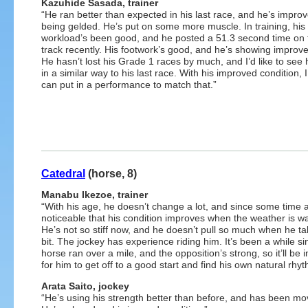
Kazuhide Sasada, trainer
“He ran better than expected in his last race, and he’s improv
being gelded. He’s put on some more muscle. In training, his
workload’s been good, and he posted a 51.3 second time on t
track recently. His footwork’s good, and he’s showing improv
He hasn’t lost his Grade 1 races by much, and I’d like to see
in a similar way to his last race. With his improved condition,
can put in a performance to match that.”
Catedral
(horse, 8)
Manabu Ikezoe, trainer
“With his age, he doesn’t change a lot, and since some time ag
noticeable that his condition improves when the weather is w
He’s not so stiff now, and he doesn’t pull so much when he ta
bit. The jockey has experience riding him. It’s been a while si
horse ran over a mile, and the opposition’s strong, so it’ll be 
for him to get off to a good start and find his own natural rhyt
Arata Saito, jockey
“He’s using his strength better than before, and has been mov