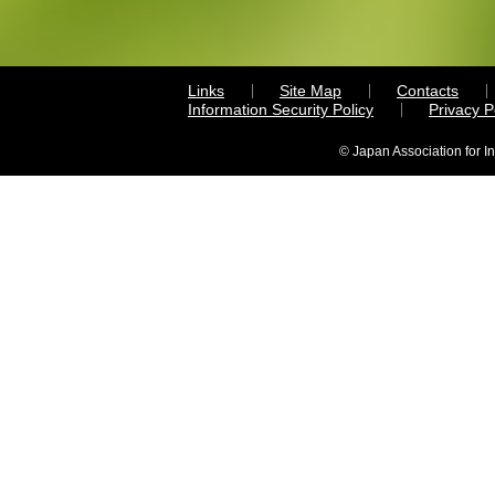
Links
Site Map
Contacts
Information Security Policy
Privacy 
© Japan Association for I