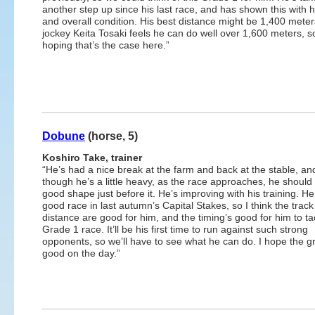
another step up since his last race, and has shown this with h
and overall condition. His best distance might be 1,400 meter
jockey Keita Tosaki feels he can do well over 1,600 meters, s
hoping that’s the case here.”
Dobune
(horse, 5)
Koshiro Take, trainer
“He’s had a nice break at the farm and back at the stable, a
though he’s a little heavy, as the race approaches, he should 
good shape just before it. He’s improving with his training. He
good race in last autumn’s Capital Stakes, so I think the trac
distance are good for him, and the timing’s good for him to ta
Grade 1 race. It’ll be his first time to run against such strong
opponents, so we’ll have to see what he can do. I hope the g
good on the day.”