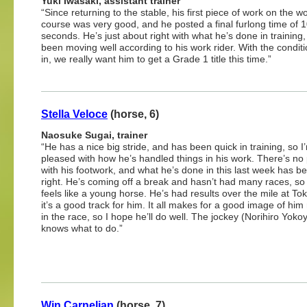
Yuki Iwasaki, assistant trainer
“Since returning to the stable, his first piece of work on the 
course was very good, and he posted a final furlong time of 1
seconds. He’s just about right with what he’s done in training
been moving well according to his work rider. With the conditi
in, we really want him to get a Grade 1 title this time.”
Stella Veloce
(horse, 6)
Naosuke Sugai, trainer
“He has a nice big stride, and has been quick in training, so I
pleased with how he’s handled things in his work. There’s no
with his footwork, and what he’s done in this last week has be
right. He’s coming off a break and hasn’t had many races, so h
feels like a young horse. He’s had results over the mile at To
it’s a good track for him. It all makes for a good image of him
in the race, so I hope he’ll do well. The jockey (Norihiro Yok
knows what to do.”
Win Carnelian
(horse, 7)