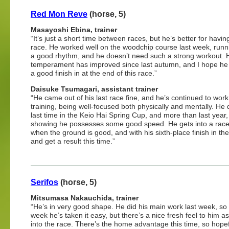
Red Mon Reve
(horse, 5)
Masayoshi Ebina, trainer
“It’s just a short time between races, but he’s better for havi
race. He worked well on the woodchip course last week, runn
a good rhythm, and he doesn’t need such a strong workout. 
temperament has improved since last autumn, and I hope he
a good finish in at the end of this race.”
Daisuke Tsumagari, assistant trainer
“He came out of his last race fine, and he’s continued to work 
training, being well-focused both physically and mentally. He d
last time in the Keio Hai Spring Cup, and more than last year,
showing he possesses some good speed. He gets into a race
when the ground is good, and with his sixth-place finish in the
and get a result this time.”
Serifos
(horse, 5)
Mitsumasa Nakauchida, trainer
“He’s in very good shape. He did his main work last week, so 
week he’s taken it easy, but there’s a nice fresh feel to him a
into the race. There’s the home advantage this time, so hopefu