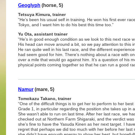
Geoglyph
(horse, 5)
Tetsuya Kimura, trainer
“He’s been his usual self in training. He won his first ever rac
Tokyo, and I want him to do his best this time too.”
Yu Ota, assistant trainer
“He’s in good enough condition as we look to this next race w
His head can move around a bit, so we pay attention to this in
He ran quite well in his last race, and the different experienc
had seem good for him. There’s nothing about a race with on
over a mile that would go against him. It’s a question of his 
physical points coming together so that he can run a good ra
Namur
(mare, 5)
Tomokazu Takano, trainer
“One of the difficult things is to get her to perform to her best 
Grade 1, in particular regarding the position she takes up in a
She wasn’t able to run on last time. After her last race, we ha
checked out at Northern Farm Shigaraki, and the verdict was 
she’s fine to have the Yasuda Kinen as her next target. I have a
regret that perhaps we did too much with her before her last 
she didn’t have enough energy to show her best, but hopefull