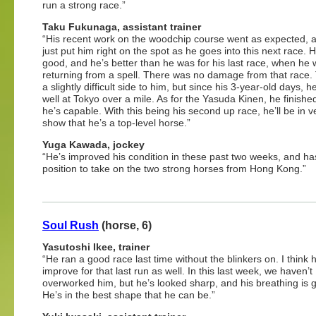
run a strong race.”
Taku Fukunaga, assistant trainer
“His recent work on the woodchip course went as expected, and
just put him right on the spot as he goes into this next race. H
good, and he’s better than he was for his last race, when he
returning from a spell. There was no damage from that race.
a slightly difficult side to him, but since his 3-year-old days, h
well at Tokyo over a mile. As for the Yasuda Kinen, he finish
he’s capable. With this being his second up race, he’ll be in v
show that he’s a top-level horse.”
Yuga Kawada, jockey
“He’s improved his condition in these past two weeks, and ha
position to take on the two strong horses from Hong Kong.”
Soul Rush
(horse, 6)
Yasutoshi Ikee, trainer
“He ran a good race last time without the blinkers on. I think h
improve for that last run as well. In this last week, we haven’t
overworked him, but he’s looked sharp, and his breathing is 
He’s in the best shape that he can be.”