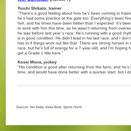
Yuichi Shikato, trainer
“There’s a good feeling about how he’s been running in train
he’s had some practice at the gate too. Everything’s been fin
him, and his times have been better than I expected. It’s bee
to work with him this time, as he wasn’t returning from overse
he was before last year’s race. He’s running with a good rhy
is in good condition. He didn’t lead in his last race, and I don’
has to if things work out like that. There are strong horses in 
race, but he’s full of energy for a 7-year-old, and I’m hoping 
get a Grade 1 title here.”
Kosei Miura, jockey
“His condition is good after returning from the farm, and he’
time, and would have done better with a quicker start, but I d
Sources: Net Keiba, Keiba Book, Sports Hochi