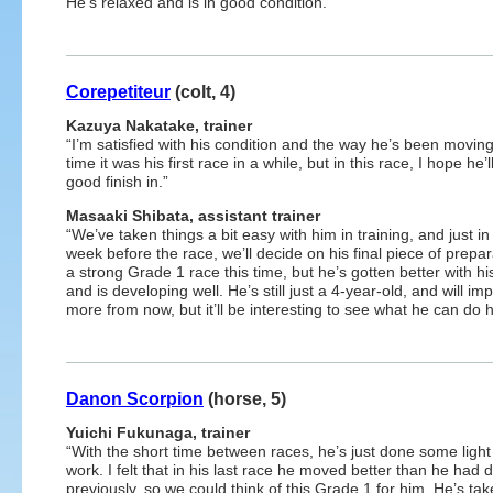
He’s relaxed and is in good condition.”
Corepetiteur
(colt, 4)
Kazuya Nakatake, trainer
“I’m satisfied with his condition and the way he’s been moving
time it was his first race in a while, but in this race, I hope he’l
good finish in.”
Masaaki Shibata, assistant trainer
“We’ve taken things a bit easy with him in training, and just in 
week before the race, we’ll decide on his final piece of prepara
a strong Grade 1 race this time, but he’s gotten better with hi
and is developing well. He’s still just a 4-year-old, and will im
more from now, but it’ll be interesting to see what he can do 
Danon Scorpion
(horse, 5)
Yuichi Fukunaga, trainer
“With the short time between races, he’s just done some light 
work. I felt that in his last race he moved better than he had 
previously, so we could think of this Grade 1 for him. He’s ta