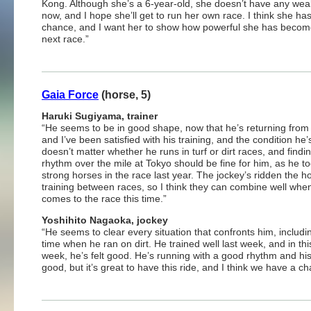
Kong. Although she’s a 6-year-old, she doesn’t have any wea
now, and I hope she’ll get to run her own race. I think she ha
chance, and I want her to show how powerful she has become
next race.”
Gaia Force
(horse, 5)
Haruki Sugiyama, trainer
“He seems to be in good shape, now that he’s returning from i
and I’ve been satisfied with his training, and the condition he’s 
doesn’t matter whether he runs in turf or dirt races, and find
rhythm over the mile at Tokyo should be fine for him, as he t
strong horses in the race last year. The jockey’s ridden the h
training between races, so I think they can combine well when
comes to the race this time.”
Yoshihito Nagaoka, jockey
“He seems to clear every situation that confronts him, includin
time when he ran on dirt. He trained well last week, and in this
week, he’s felt good. He’s running with a good rhythm and h
good, but it’s great to have this ride, and I think we have a c