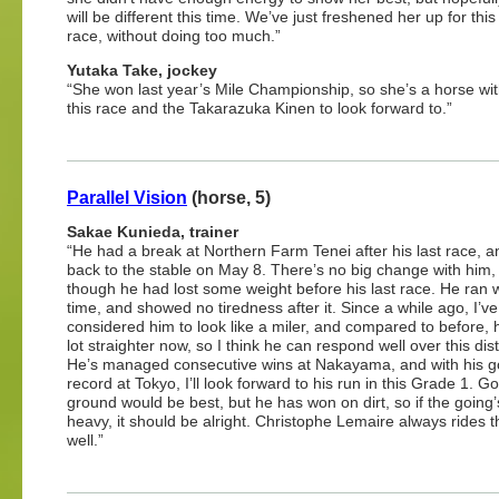
will be different this time. We’ve just freshened her up for this
race, without doing too much.”
Yutaka Take, jockey
“She won last year’s Mile Championship, so she’s a horse with 
this race and the Takarazuka Kinen to look forward to.”
Parallel Vision
(horse, 5)
Sakae Kunieda, trainer
“He had a break at Northern Farm Tenei after his last race, 
back to the stable on May 8. There’s no big change with him,
though he had lost some weight before his last race. He ran w
time, and showed no tiredness after it. Since a while ago, I’ve
considered him to look like a miler, and compared to before, 
lot straighter now, so I think he can respond well over this dis
He’s managed consecutive wins at Nakayama, and with his g
record at Tokyo, I’ll look forward to his run in this Grade 1. G
ground would be best, but he has won on dirt, so if the going’s
heavy, it should be alright. Christophe Lemaire always rides 
well.”