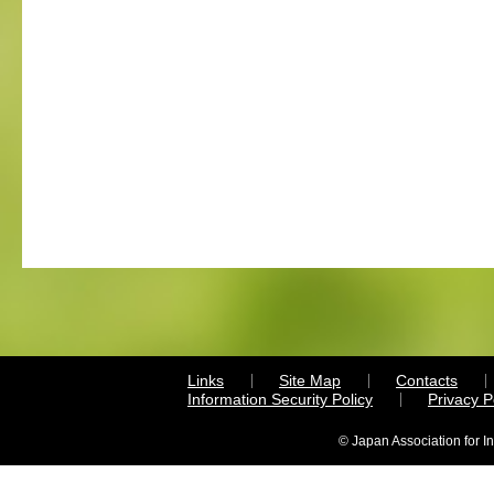
Links
Site Map
Contacts
Information Security Policy
Privacy 
© Japan Association for I