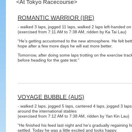
<At Tokyo Racecourse>
ROMANTIC WARRIOR (IRE)
- walked 3 laps, jogged 11 laps, walked 2 laps left-handed on 
(exercised from 7:11 AM to 7:38 AM, ridden by Ka Tai Lau)
“He’s getting accustomed to the new atmosphere. He felt better
hope after a few more days he will eat more better.
Tomorrow, after doing some laps trotting on the exercise track,
before heading for the gate test.”
VOYAGE BUBBLE (AUS)
- walked 2 laps, jogged 5 laps, cantered 4 laps, jogged 3 laps
around the international stables
(exercised from 7:12 AM to 7:38 AM, ridden by Yan Kin Lau)
“He finished his feed last night and he’s gradually regaining 
settled. Today he was a little excited and looks happy.