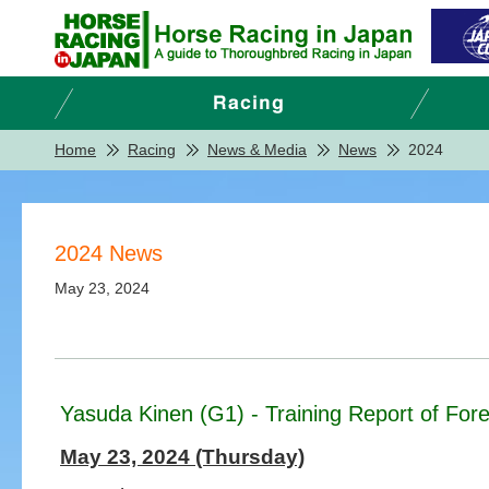
Home
Racing
News & Media
News
2024
2024 News
May 23, 2024
Yasuda Kinen (G1) - Training Report of Fore
May 23, 2024 (Thursday)