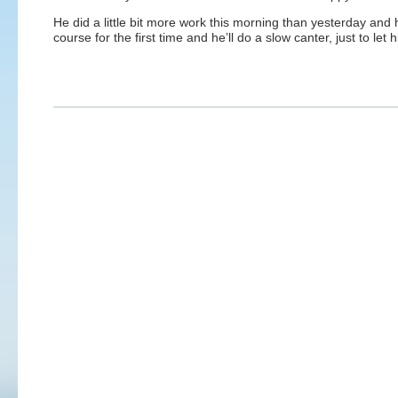
He did a little bit more work this morning than yesterday and 
course for the first time and he’ll do a slow canter, just to let