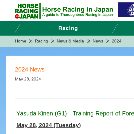
Home
Racing
News & Media
News
2024
2024 News
May 28, 2024
Yasuda Kinen (G1) - Training Report of Fore
May 28, 2024 (Tuesday)