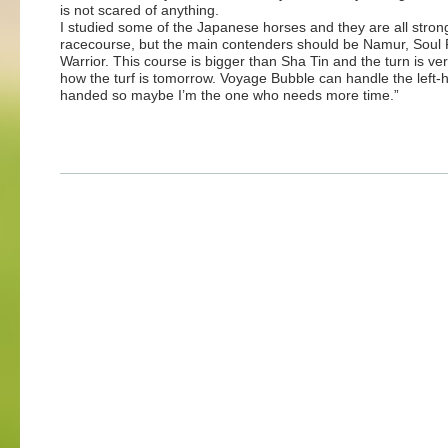
is not scared of anything.
I studied some of the Japanese horses and they are all stro
racecourse, but the main contenders should be Namur, Soul 
Warrior. This course is bigger than Sha Tin and the turn is ver
how the turf is tomorrow. Voyage Bubble can handle the left-han
handed so maybe I’m the one who needs more time.”