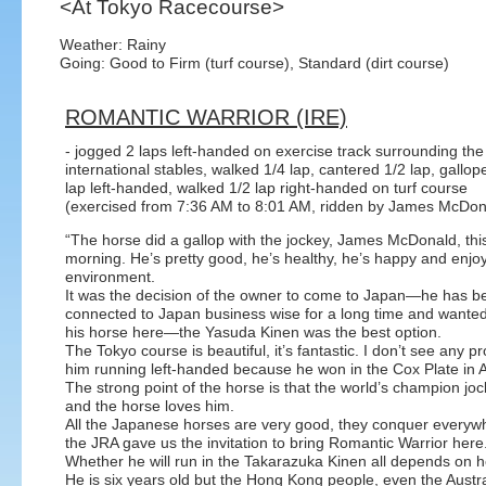
<At Tokyo Racecourse>
Weather: Rainy
Going: Good to Firm (turf course), Standard (dirt course)
ROMANTIC WARRIOR (IRE)
- jogged 2 laps left-handed on exercise track surrounding the
international stables, walked 1/4 lap, cantered 1/2 lap, gallop
lap left-handed, walked 1/2 lap right-handed on turf course
(exercised from 7:36 AM to 8:01 AM, ridden by James McDon
“The horse did a gallop with the jockey, James McDonald, thi
morning. He’s pretty good, he’s healthy, he’s happy and enjo
environment.
It was the decision of the owner to come to Japan—he has b
connected to Japan business wise for a long time and wanted
his horse here—the Yasuda Kinen was the best option.
The Tokyo course is beautiful, it’s fantastic. I don’t see any p
him running left-handed because he won in the Cox Plate in Au
The strong point of the horse is that the world’s champion j
and the horse loves him.
All the Japanese horses are very good, they conquer everywh
the JRA gave us the invitation to bring Romantic Warrior here
Whether he will run in the Takarazuka Kinen all depends on 
He is six years old but the Hong Kong people, even the Austral