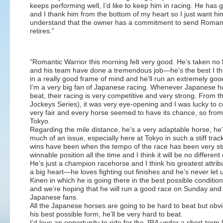
keeps performing well, I’d like to keep him in racing. He has
and I thank him from the bottom of my heart so I just want him 
understand that the owner has a commitment to send Romanti
retires.”
“Romantic Warrior this morning felt very good. He’s taken n
and his team have done a tremendous job—he’s the best I thi
in a really good frame of mind and he’ll run an extremely go
I’m a very big fan of Japanese racing. Whenever Japanese ho
beat, their racing is very competitive and very strong. From
Jockeys Series), it was very eye-opening and I was lucky to c
very fair and every horse seemed to have its chance, so from a
Tokyo.
Regarding the mile distance, he’s a very adaptable horse, he’s 
much of an issue, especially here at Tokyo in such a stiff track
wins have been when the tempo of the race has been very stron
winnable position all the time and I think it will be no differe
He’s just a champion racehorse and I think his greatest attribu
a big heart—he loves fighting out finishes and he’s never let
Kinen in which he is going there in the best possible conditio
and we’re hoping that he will run a good race on Sunday and
Japanese fans.
All the Japanese horses are going to be hard to beat but obvi
his best possible form, he’ll be very hard to beat.
I’d love an opportunity to ride for the JRA under a short-term li