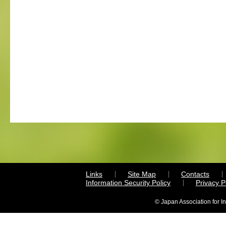
Links
Site Map
Contacts
Information Security Policy
Privacy 
© Japan Association for I