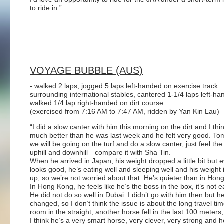
to ride in.”
VOYAGE BUBBLE (AUS)
- walked 2 laps, jogged 5 laps left-handed on exercise track
surrounding international stables, cantered 1-1/4 laps left-ha
walked 1/4 lap right-handed on dirt course
(exercised from 7:16 AM to 7:47 AM, ridden by Yan Kin Lau)
“I did a slow canter with him this morning on the dirt and I thi
much better than he was last week and he felt very good. T
we will be going on the turf and do a slow canter, just feel th
uphill and downhill—compare it with Sha Tin.
When he arrived in Japan, his weight dropped a little bit but 
looks good, he’s eating well and sleeping well and his weight 
up, so we’re not worried about that. He’s quieter than in Hon
In Hong Kong, he feels like he’s the boss in the box, it’s not e
He did not do so well in Dubai. I didn’t go with him then but 
changed, so I don’t think the issue is about the long travel ti
room in the straight, another horse fell in the last 100 meter
I think he’s a very smart horse, very clever, very strong and 