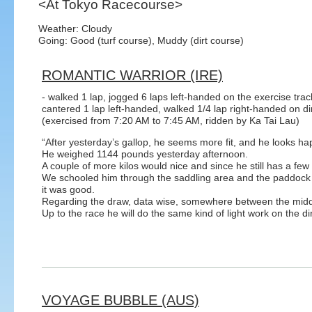
<At Tokyo Racecourse>
Weather: Cloudy
Going: Good (turf course), Muddy (dirt course)
ROMANTIC WARRIOR (IRE)
- walked 1 lap, jogged 6 laps left-handed on the exercise trac
cantered 1 lap left-handed, walked 1/4 lap right-handed on di
(exercised from 7:20 AM to 7:45 AM, ridden by Ka Tai Lau)
“After yesterday’s gallop, he seems more fit, and he looks ha
He weighed 1144 pounds yesterday afternoon.
A couple of more kilos would nice and since he still has a few 
We schooled him through the saddling area and the paddock 
it was good.
Regarding the draw, data wise, somewhere between the middl
Up to the race he will do the same kind of light work on the dir
VOYAGE BUBBLE (AUS)