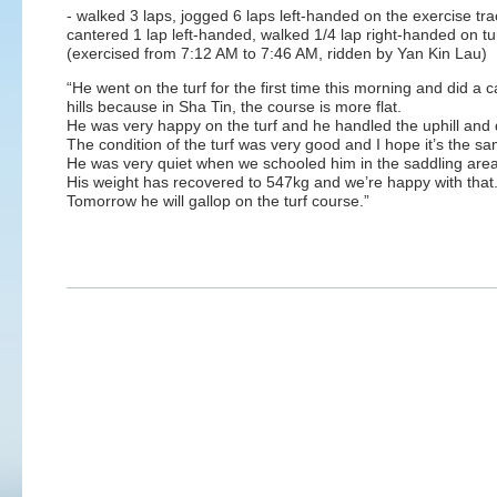
- walked 3 laps, jogged 6 laps left-handed on the exercise tra
cantered 1 lap left-handed, walked 1/4 lap right-handed on tu
(exercised from 7:12 AM to 7:46 AM, ridden by Yan Kin Lau)
“He went on the turf for the first time this morning and did a c
hills because in Sha Tin, the course is more flat.
He was very happy on the turf and he handled the uphill and d
The condition of the turf was very good and I hope it’s the s
He was very quiet when we schooled him in the saddling are
His weight has recovered to 547kg and we’re happy with that
Tomorrow he will gallop on the turf course.”