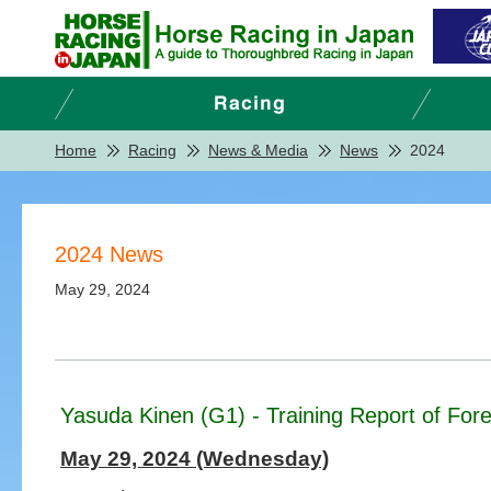
Home
Racing
News & Media
News
2024
2024 News
May 29, 2024
Yasuda Kinen (G1) - Training Report of Fore
May 29, 2024 (Wednesday)