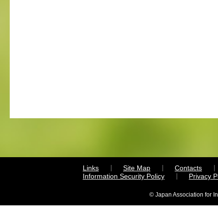
Links
Site Map
Contacts
Information Security Policy
Privacy 
© Japan Association for I