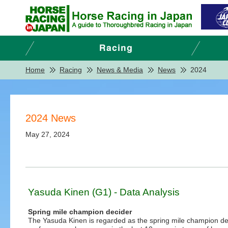
Home
Racing
News & Media
News
2024
2024 News
May 27, 2024
Yasuda Kinen (G1) - Data Analysis
Spring mile champion decider
The Yasuda Kinen is regarded as the spring mile champion de