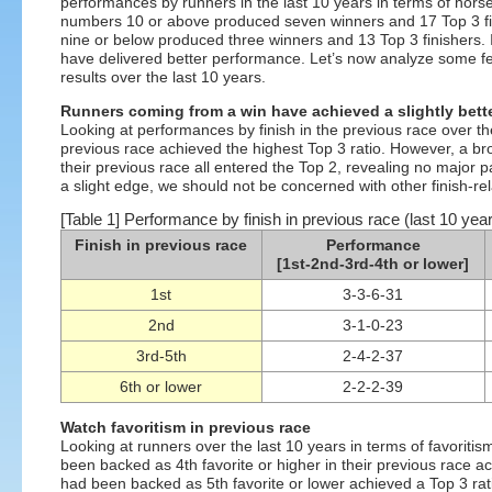
performances by runners in the last 10 years in terms of horse
numbers 10 or above produced seven winners and 17 Top 3 fin
nine or below produced three winners and 13 Top 3 finishers.
have delivered better performance. Let’s now analyze some fe
results over the last 10 years.
Runners coming from a win have achieved a slightly bette
Looking at performances by finish in the previous race over the
previous race achieved the highest Top 3 ratio. However, a bro
their previous race all entered the Top 2, revealing no major
a slight edge, we should not be concerned with other finish-rel
[Table 1] Performance by finish in previous race (last 10 yea
Finish in previous race
Performance
[1st-2nd-3rd-4th or lower]
1st
3-3-6-31
2nd
3-1-0-23
3rd-5th
2-4-2-37
6th or lower
2-2-2-39
Watch favoritism in previous race
Looking at runners over the last 10 years in terms of favoritis
been backed as 4th favorite or higher in their previous race a
had been backed as 5th favorite or lower achieved a Top 3 ratio 