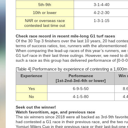
5th-9th
3-1-4-40
10th or lower
4-2-2-30
NAR or overseas race
1-3-1-15
contested last time out
Check race record in recent mile-long G1 turf races
Of the 30 Top 3 finishers over the last 10 years, 20 had contes
terms of success ratios, too, runners with the aforementione
When comparing the lead-up races of this year’s runners, we 
G1 turf race in their last three outings. However, we need to di
such a race as this group has delivered performance of [0-0-0-
[Table 4] Performance by experience of contesting a 1,600m G1
Experience
Performance
Win 
[1st-2nd-3rd-4th or lower]
Yes
6-9-5-50
8.
No
4-1-5-80
4.
Seek out the winner!
Watch favoritism, age, and previous race
The six winners since 2018 were all backed as 3rd-9th favorite 
had contested a G1 race in their previous race, and the two ru
Yomiuri Milers Cup in their previous race or their last-but-one