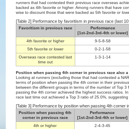
runners that had contested their previous race overseas achie
backed as 4th favorite or higher. Among runners that have con
wise to discount those that were backed as 5th favorite or lower
[Table 2] Performance by favoritism in previous race (last 10
Favoritism in previous race
Performance
[1st-2nd-3rd-4th or lower]
4th favorite or higher
9-5-8-58
5th favorite or lower
0-2-1-58
Overseas race contested last
1-3-1-14
time out
Position when passing 4th corner in previous race also a
Looking at runners (excluding those that had contested a NAR o
terms of position when passing the 4th corner in their previou
between the different groups in terms of the number of Top 3 
passing the 4th corner achieved the highest success ratios. I
race last time out achieved a Top 3 ratio of 25.0%, suggesting
[Table 3] Performance by position when passing 4th corner in
Position when passing 4th
Performance
corner in previous race
[1st-2nd-3rd-4th or lower]
4th or higher
2-4-3-45