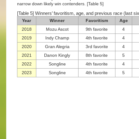
narrow down likely win contenders. [Table 5]
[Table 5] Winners’ favoritism, age, and previous race (last si
Year
Winner
Favoritism
Age
2018
Mozu Ascot
9th favorite
4
2019
Indy Champ
4th favorite
4
2020
Gran Alegria
3rd favorite
4
2021
Danon Kingly
8th favorite
5
2022
Songline
4th favorite
4
2023
Songline
4th favorite
5