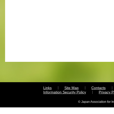
Links
Site Map
Contacts
Information Security Policy
Privacy 
© Japan Association for I