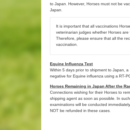
to Japan. However, Horses must not be vacci
Japan.
It is important that all vaccinations Ho
veterinarian judges whether Horses are v
Therefore, please ensure that all the re
vaccination.
Equine Influenza Test
Within 5 days prior to shipment to Japan, 
negative for Equine influenza using a RT-P
Horses Remaining in Japan After the Ra
Connections wishing for their Horses to rem
shipping agent as soon as possible. In suc
examinations will be conducted immediately f
NOT be refunded in these cases.