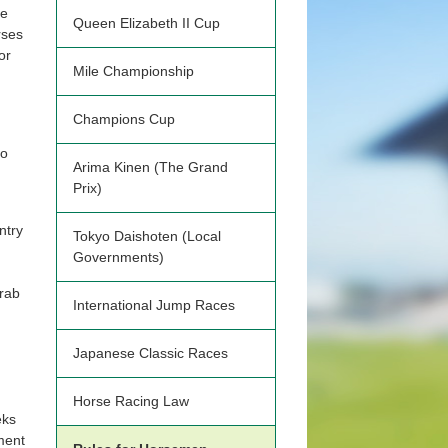
se
Queen Elizabeth II Cup
rses
or
Mile Championship
Champions Cup
to
Arima Kinen (The Grand
Prix)
ntry
Tokyo Daishoten (Local
Governments)
Arab
International Jump Races
Japanese Classic Races
Horse Racing Law
eks
ment