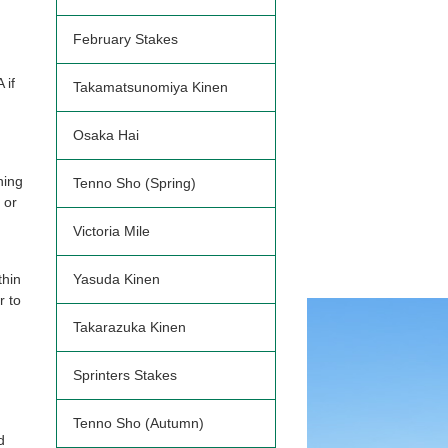
February Stakes
 if
Takamatsunomiya Kinen
Osaka Hai
ning
Tenno Sho (Spring)
 or
Victoria Mile
thin
Yasuda Kinen
r to
Takarazuka Kinen
Sprinters Stakes
Tenno Sho (Autumn)
d