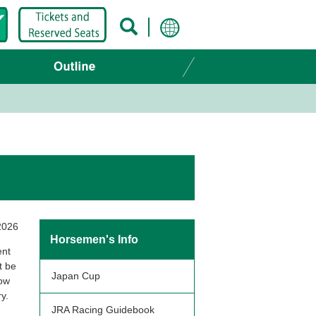
2026
Horsemen's Info
ent
t be
Japan Cup
low
y.
JRA Racing Guidebook