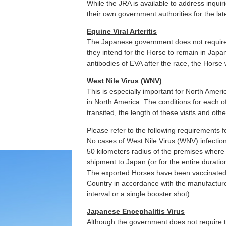
While the JRA is available to address inquir
their own government authorities for the lat
Equine Viral Arteritis
The Japanese government does not require 
they intend for the Horse to remain in Japa
antibodies of EVA after the race, the Horse 
West Nile Virus (WNV)
This is especially important for North Ame
in North America. The conditions for each o
transited, the length of these visits and othe
Please refer to the following requirements f
No cases of West Nile Virus (WNV) infectio
50 kilometers radius of the premises where 
shipment to Japan (or for the entire duration
The exported Horses have been vaccinated
Country in accordance with the manufacture
interval or a single booster shot).
Japanese Encephalitis Virus
Although the government does not require t