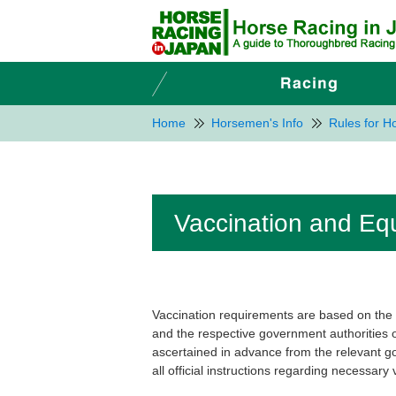
Home
Horsemen's Info
Rules for 
Vaccination and Equ
Vaccination requirements are based on th
and the respective government authorities 
ascertained in advance from the relevant g
all official instructions regarding necessary