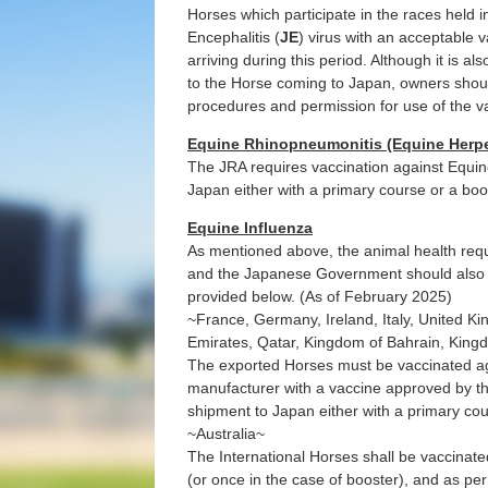
Horses which participate in the races held i
Encephalitis (
JE
) virus with an acceptable 
arriving during this period. Although it is al
to the Horse coming to Japan, owners should
procedures and permission for use of the v
Equine Rhinopneumonitis (Equine Herpes
The JRA requires vaccination against Equin
Japan either with a primary course or a boo
Equine Influenza
As mentioned above, the animal health req
and the Japanese Government should also 
provided below. (As of February 2025)
~France, Germany, Ireland, Italy, United K
Emirates, Qatar, Kingdom of Bahrain, King
The exported Horses must be vaccinated ag
manufacturer with a vaccine approved by th
shipment to Japan either with a primary cou
~Australia~
The International Horses shall be vaccinate
(or once in the case of booster), and as pe