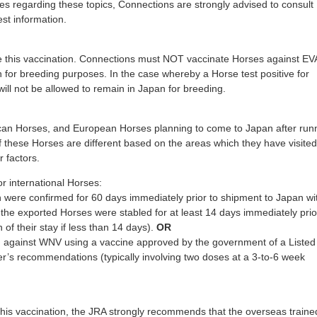
ies regarding these topics, Connections are strongly advised to consult
est information.
this vaccination. Connections must NOT vaccinate Horses against EVA
n for breeding purposes. In the case whereby a Horse test positive for
will not be allowed to remain in Japan for breeding.
rican Horses, and European Horses planning to come to Japan after run
f these Horses are different based on the areas which they have visited
r factors.
or international Horses:
n were confirmed for 60 days immediately prior to shipment to Japan wi
the exported Horses were stabled for at least 14 days immediately prio
 of their stay if less than 14 days).
OR
 against WNV using a vaccine approved by the government of a Listed
r’s recommendations (typically involving two doses at a 3-to-6 week
his vaccination, the JRA strongly recommends that the overseas traine