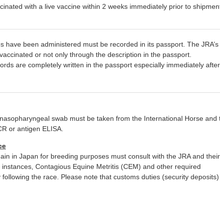
nated with a live vaccine within 2 weeks immediately prior to shipment
rses have been administered must be recorded in its passport. The JRA’s
accinated or not only through the description in the passport.
cords are completely written in the passport especially immediately after
a nasopharyngeal swab must be taken from the International Horse and 
CR or antigen ELISA.
ce
ain in Japan for breeding purposes must consult with the JRA and their
h instances, Contagious Equine Metritis (CEM) and other required
ollowing the race. Please note that customs duties (security deposits) 