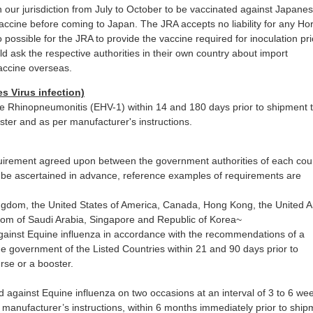
n our jurisdiction from July to October to be vaccinated against Japane
vaccine before coming to Japan. The JRA accepts no liability for any Ho
so possible for the JRA to provide the vaccine required for inoculation pri
 ask the respective authorities in their own country about import
accine overseas.
 Virus infection)
e Rhinopneumonitis (EHV-1) within 14 and 180 days prior to shipment 
ster and as per manufacturer's instructions.
uirement agreed upon between the government authorities of each cou
be ascertained in advance, reference examples of requirements are
ingdom, the United States of America, Canada, Hong Kong, the United 
dom of Saudi Arabia, Singapore and Republic of Korea~
ainst Equine influenza in accordance with the recommendations of a
e government of the Listed Countries within 21 and 90 days prior to
rse or a booster.
d against Equine influenza on two occasions at an interval of 3 to 6 we
r manufacturer’s instructions, within 6 months immediately prior to ship