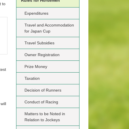
Rules for Horsemen
 to
Expenditures
Travel and Accommodation
for Japan Cup
Travel Subsidies
Owner Registration
Prize Money
test
Taxation
Decision of Runners
Conduct of Racing
will
Matters to be Noted in
Relation to Jockeys