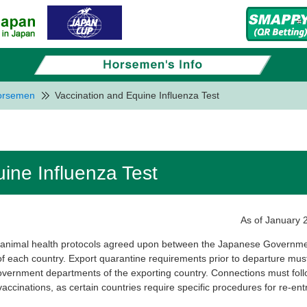
Horsemen
Vaccination and Equine Influenza Test
ine Influenza Test
As of January 
e animal health protocols agreed upon between the Japanese Governm
of each country. Export quarantine requirements prior to departure mus
overnment departments of the exporting country. Connections must fol
 vaccinations, as certain countries require specific procedures for re-entr