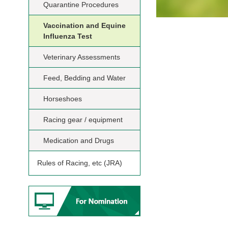
Quarantine Procedures
Vaccination and Equine
Influenza Test
Veterinary Assessments
Feed, Bedding and Water
Horseshoes
Racing gear / equipment
Medication and Drugs
Rules of Racing, etc (JRA)